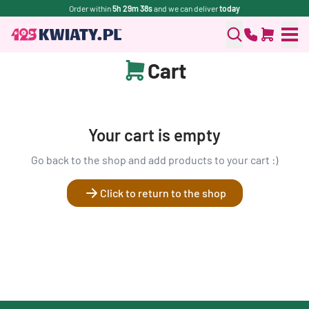
Order within
5h 29m 38s
and we can deliver
today
Cart
Your cart is empty
Go back to the shop and add products to your cart :)
Click to return to the shop