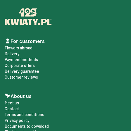
For customers
Flowers abroad
Delivery
Payment methods
Corporate offers
Delivery guarantee
Customer reviews
About us
Meet us
Contact
Terms and conditions
Privacy policy
Documents to download