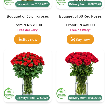
Delivery from: 11.08.2026
Delivery from: 11.08.2026
Bouquet of 30 pink roses
Bouquet of 30 Red Roses
From
PLN 279.00
From
PLN 339.00
Free delivery!
Free delivery!
Buy now
Buy now
Delivery from: 11.08.2026
Delivery from: 11.08.2026