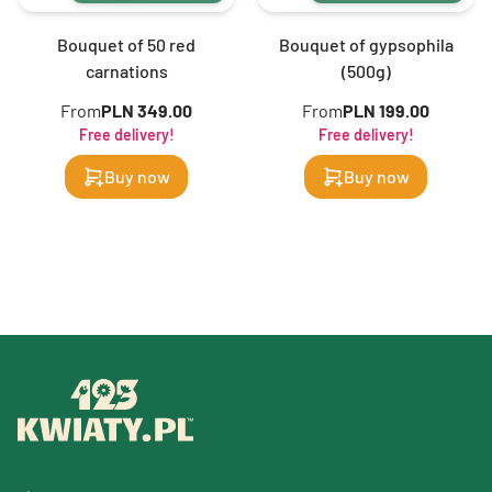
Bouquet of 50 red
Bouquet of gypsophila
carnations
(500g)
From
PLN 349.00
From
PLN 199.00
Free delivery!
Free delivery!
Buy now
Buy now