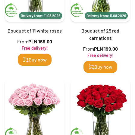
Delivery from: 11.08.2026
Delivery from: 11.08.2026
Bouquet of 11 white roses
Bouquet of 25 red
carnations
From
PLN 169.00
Free delivery!
From
PLN 199.00
Free delivery!
Buy now
Buy now