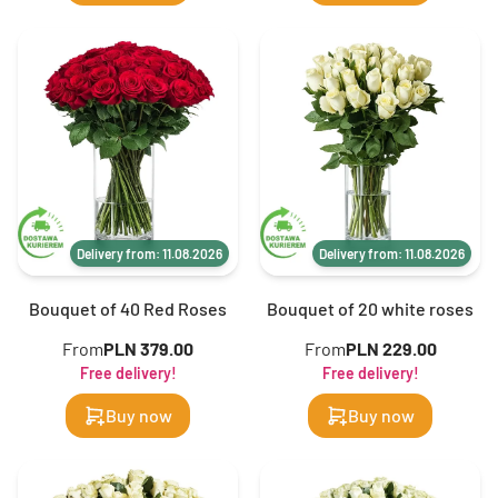
Delivery from: 11.08.2026
Delivery from: 11.08.2026
Bouquet of 40 Red Roses
Bouquet of 20 white roses
From
PLN 379.00
From
PLN 229.00
Free delivery!
Free delivery!
Buy now
Buy now