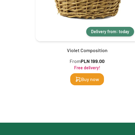
Delivery from: today
Violet Composition
From
PLN 199.00
Free delivery!
Buy now