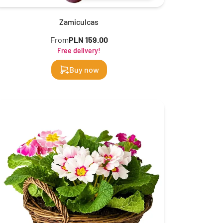
Zamiculcas
From
PLN 159.00
Free delivery!
Buy now