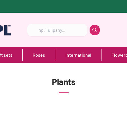
Szukaj
Szukaj
ft sets
Roses
International
Flower
Plants