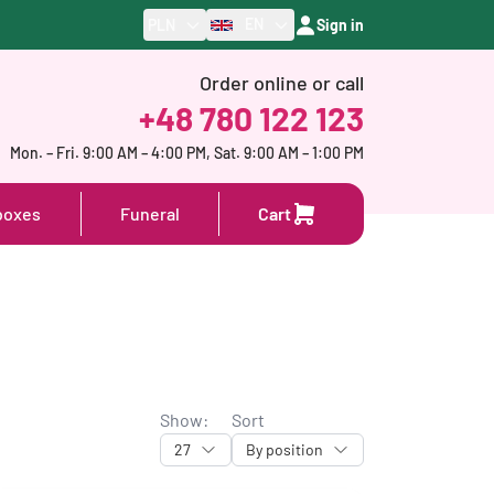
EN
PLN
Sign in
Order online or call
+48 780 122 123
Mon. – Fri. 9:00 AM – 4:00 PM, Sat. 9:00 AM – 1:00 PM
boxes
Funeral
Cart
Show:
Sort
27
By position