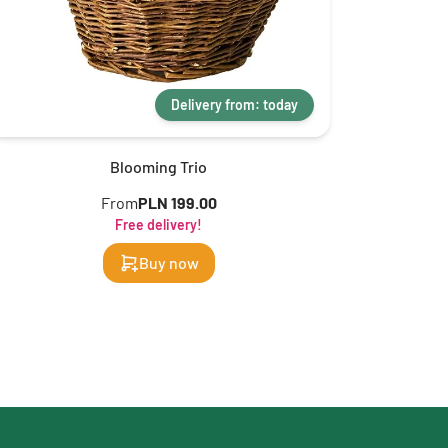
Delivery from: today
Blooming Trio
From
PLN 199.00
Free delivery!
Buy now