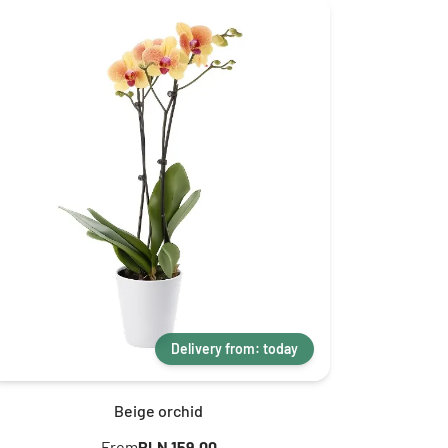
Delivery from: today
Beige orchid
From
PLN 159.00