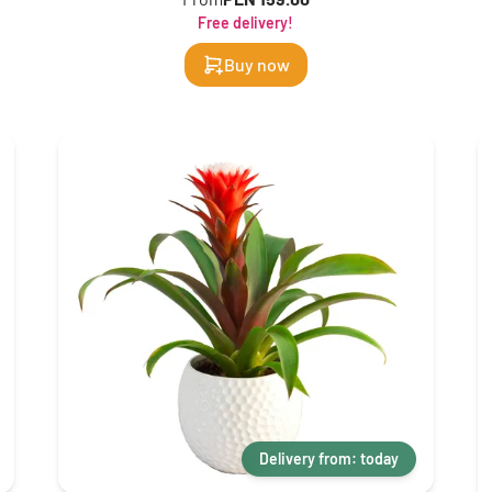
Free delivery!
Buy now
Delivery from: today