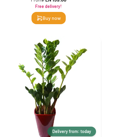
Free delivery!
Buy now
Delivery from: today