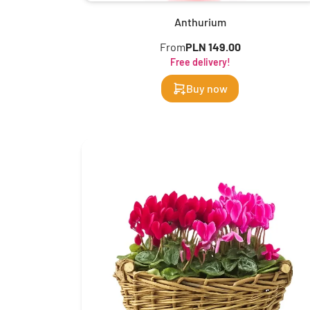
Anthurium
From
PLN 149.00
Free delivery!
Buy now