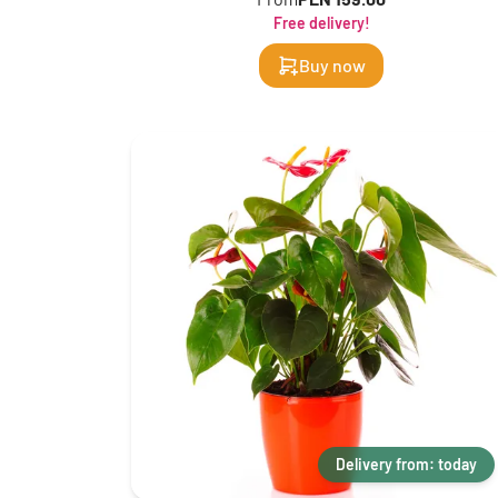
Free delivery!
Buy now
Delivery from: today