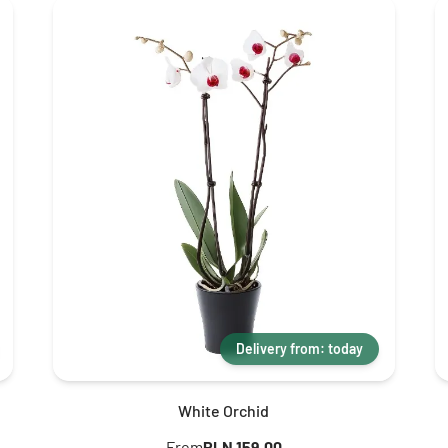
Delivery from: today
White Orchid
From
PLN 159.00