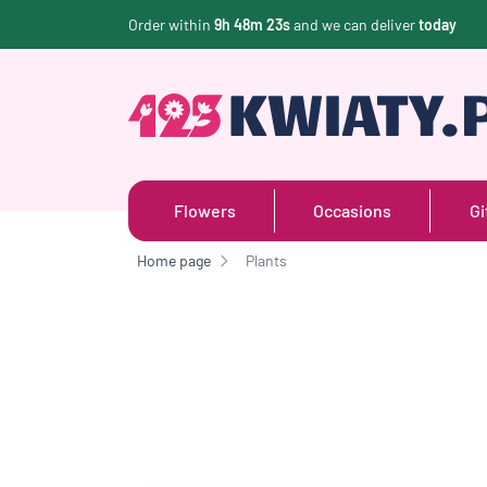
Order within
9h 48m 22s
and we can deliver
today
Flowers
Occasions
Gi
Home page
Plants