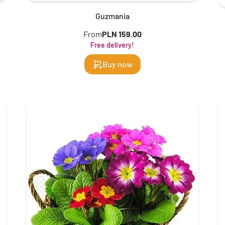
Guzmania
From
PLN 159.00
Free delivery!
Buy now