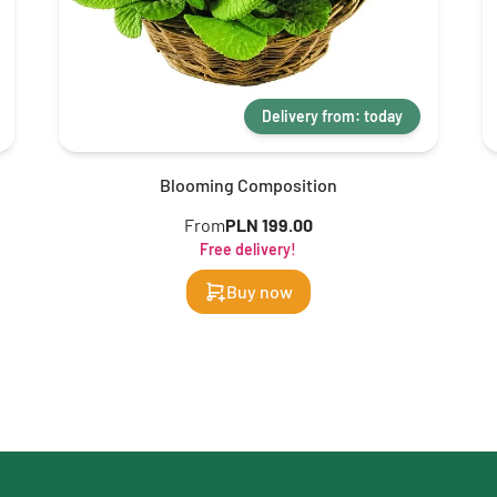
Delivery from: today
Blooming Composition
From
PLN 199.00
Free delivery!
Buy now