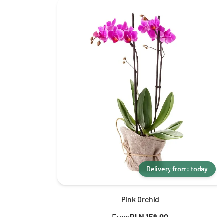
Delivery from: today
Pink Orchid
From
PLN 159.00