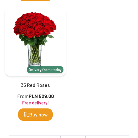
Delivery from: today
35 Red Roses
From
PLN 529.00
Free delivery!
Buy now