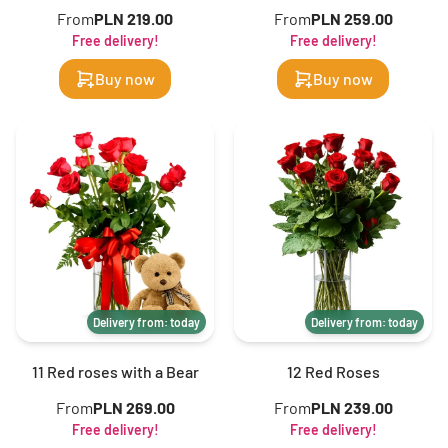
From
PLN 219.00
From
PLN 259.00
Free delivery!
Free delivery!
Buy now
Buy now
Delivery from: today
Delivery from: today
11 Red roses with a Bear
12 Red Roses
From
PLN 269.00
From
PLN 239.00
Free delivery!
Free delivery!