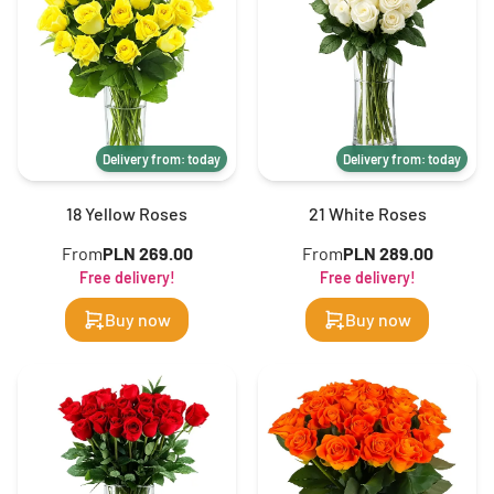
Delivery from: today
Delivery from: today
18 Yellow Roses
21 White Roses
From
PLN 269.00
From
PLN 289.00
Free delivery!
Free delivery!
Buy now
Buy now