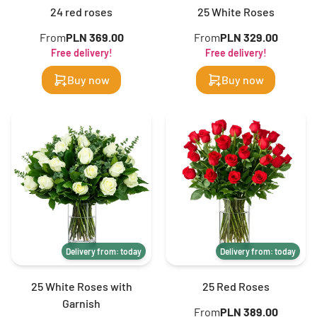
24 red roses
25 White Roses
From
PLN 369.00
From
PLN 329.00
Free delivery!
Free delivery!
Buy now
Buy now
Delivery from: today
Delivery from: today
25 White Roses with
25 Red Roses
Garnish
From
PLN 389.00