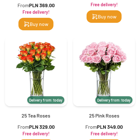
Free delivery!
From
PLN 369.00
Free delivery!
Buy now
Buy now
Delivery from: today
Delivery from: today
25 Tea Roses
25 Pink Roses
From
PLN 329.00
From
PLN 349.00
Free delivery!
Free delivery!