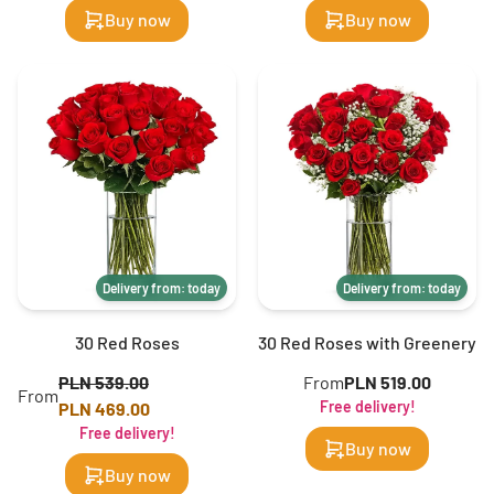
Buy now
Buy now
Delivery from: today
Delivery from: today
30 Red Roses
30 Red Roses with Greenery
PLN 539.00
From
PLN 519.00
From
Free delivery!
PLN 469.00
Free delivery!
Buy now
Buy now