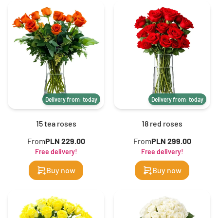
Delivery from: today
Delivery from: today
15 tea roses
18 red roses
From
PLN 229.00
From
PLN 299.00
Free delivery!
Free delivery!
Buy now
Buy now