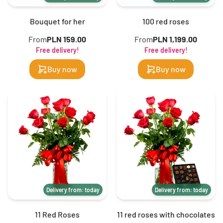
Bouquet for her
100 red roses
From
PLN 159.00
From
PLN 1,199.00
Free delivery!
Free delivery!
Buy now
Buy now
Delivery from: today
Delivery from: today
11 Red Roses
11 red roses with chocolates