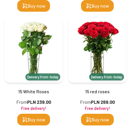
Buy now
Buy now
Delivery from: today
Delivery from: today
15 White Roses
15 red roses
From
PLN 239.00
From
PLN 269.00
Free delivery!
Free delivery!
Buy now
Buy now