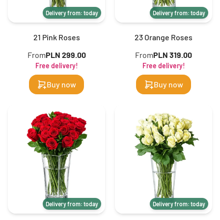
Delivery from: today
Delivery from: today
21 Pink Roses
23 Orange Roses
From
PLN 299.00
From
PLN 319.00
Free delivery!
Free delivery!
Buy now
Buy now
Delivery from: today
Delivery from: today