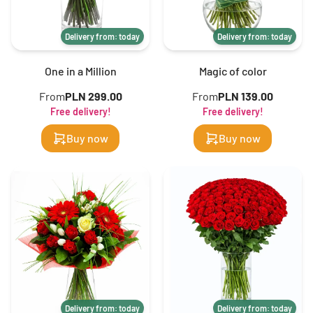
Delivery from: today
Delivery from: today
One in a Million
Magic of color
From
PLN 299.00
From
PLN 139.00
Free delivery!
Free delivery!
Buy now
Buy now
Delivery from: today
Delivery from: today