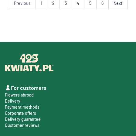
Previous
1
2
3
4
5
6
Next
For customers
Flowers abroad
Delivery
Payment methods
Corporate offers
Delivery guarantee
Customer reviews