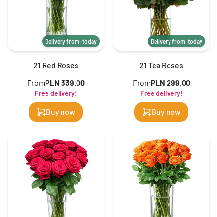
Delivery from: today
Delivery from: today
21 Red Roses
21 Tea Roses
From
PLN 339.00
From
PLN 299.00
Free delivery!
Free delivery!
Buy now
Buy now