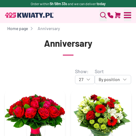
Order within
5h 58m 32s
and we can deliver
today
Home page
Anniversary
Anniversary
Show:
Sort
27
By position