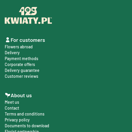
For customers
Flowers abroad
Delivery
Payment methods
Corporate offers
Delivery guarantee
Customer reviews
About us
Meet us
Contact
Terms and conditions
Privacy policy
Documents to download
Florist partnership