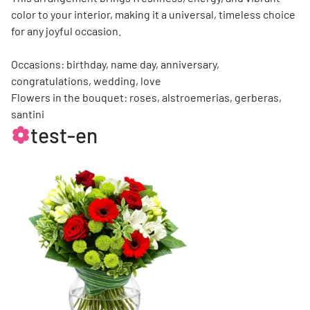
color to your interior, making it a universal, timeless choice
for any joyful occasion.
Occasions: birthday, name day, anniversary,
congratulations, wedding, love
Flowers in the bouquet: roses, alstroemerias, gerberas,
santini
test-en