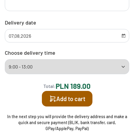
Delivery date
Choose delivery time
PLN 189.00
Total:
Add to cart
In the next step you will provide the delivery address and make a
quick and secure payment (BLIK, bank transfer, card,
GPay/ApplePay, PayPal)