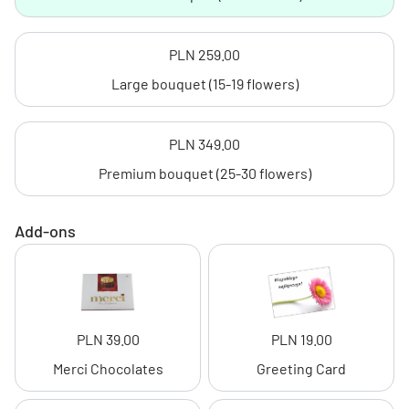
PLN 259.00
Large bouquet (15-19 flowers)
PLN 349.00
Premium bouquet (25-30 flowers)
Add-ons
PLN 39.00
PLN 19.00
Merci Chocolates
Greeting Card