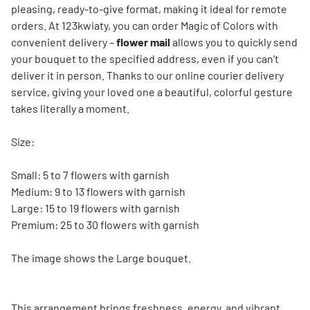
pleasing, ready-to-give format, making it ideal for remote
orders. At 123kwiaty, you can order Magic of Colors with
convenient delivery –
flower mail
allows you to quickly send
your bouquet to the specified address, even if you can't
deliver it in person. Thanks to our online courier delivery
service, giving your loved one a beautiful, colorful gesture
takes literally a moment.
Size:
Small: 5 to 7 flowers with garnish
Medium: 9 to 13 flowers with garnish
Large: 15 to 19 flowers with garnish
Premium: 25 to 30 flowers with garnish
The image shows the Large bouquet.
This arrangement brings freshness, energy, and vibrant