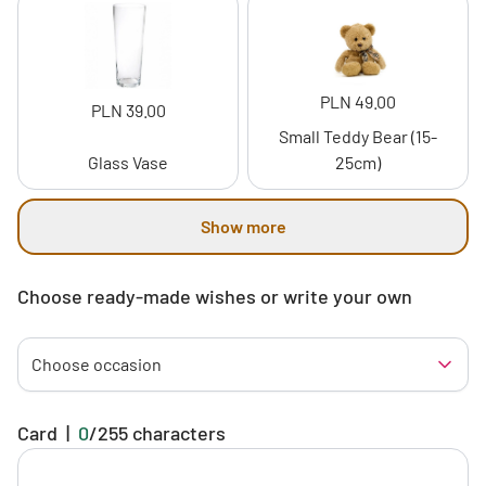
PLN 49.00
PLN 39.00
Small Teddy Bear (15-
Glass Vase
25cm)
Show more
Choose ready-made wishes or write your own
Choose occasion
Card
|
0
/
255
characters