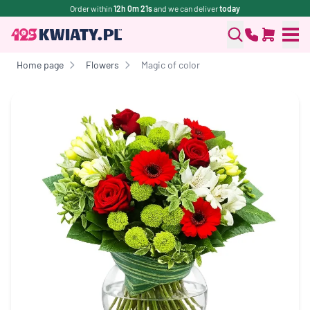
Order within
12h 0m 21s
and we can deliver
today
Home page
Flowers
Magic of color