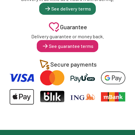
See delivery terms
Guarantee
Delivery guarantee or money back.
See guarantee terms
Secure payments