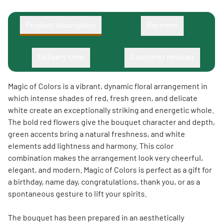
Product description
Payment
Delivery time
Customer reviews
Magic of Colors is a vibrant, dynamic floral arrangement in
which intense shades of red, fresh green, and delicate
white create an exceptionally striking and energetic whole.
The bold red flowers give the bouquet character and depth,
green accents bring a natural freshness, and white
elements add lightness and harmony. This color
combination makes the arrangement look very cheerful,
elegant, and modern. Magic of Colors is perfect as a gift for
a birthday, name day, congratulations, thank you, or as a
spontaneous gesture to lift your spirits.
The bouquet has been prepared in an aesthetically