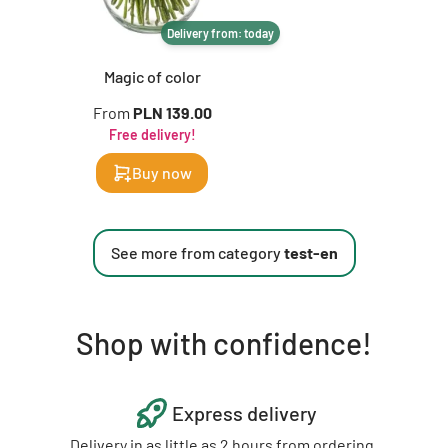
Delivery from: today
Magic of color
From
PLN 139.00
Free delivery!
Buy now
See more from category
test-en
Shop with confidence!
Express delivery
Delivery in as little as 2 hours from ordering.