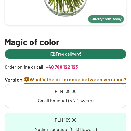
Delivery from: today
Magic of color
Free delivery!
Order online or call:
+48 780 122 123
What's the difference between versions?
Version
PLN 139.00
Small bouquet (5-7 flowers)
PLN 189.00
Medium bouquet (9-13 flowers)