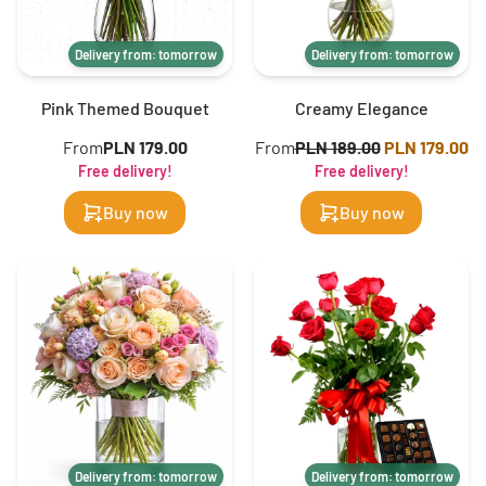
Delivery from: tomorrow
Delivery from: tomorrow
Pink Themed Bouquet
Creamy Elegance
From
PLN 179.00
From
PLN 189.00
PLN 179.00
Free delivery!
Free delivery!
Buy now
Buy now
Delivery from: tomorrow
Delivery from: tomorrow