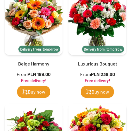
Delivery from: tomorrow
Delivery from: tomorrow
Beige Harmony
Luxurious Bouquet
From
PLN 189.00
From
PLN 239.00
Free delivery!
Free delivery!
Buy now
Buy now