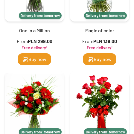
Delivery from: tomorrow
Delivery from: tomorrow
One in a Million
Magic of color
From
PLN 299.00
From
PLN 139.00
Free delivery!
Free delivery!
Buy now
Buy now
Delivery from: tomorrow
Delivery from: tomorrow