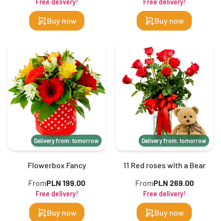
Free delivery!
Free delivery!
Buy now
Buy now
Delivery from: tomorrow
Delivery from: tomorrow
Flowerbox Fancy
11 Red roses with a Bear
From
PLN 199.00
From
PLN 269.00
Free delivery!
Free delivery!
Buy now
Buy now