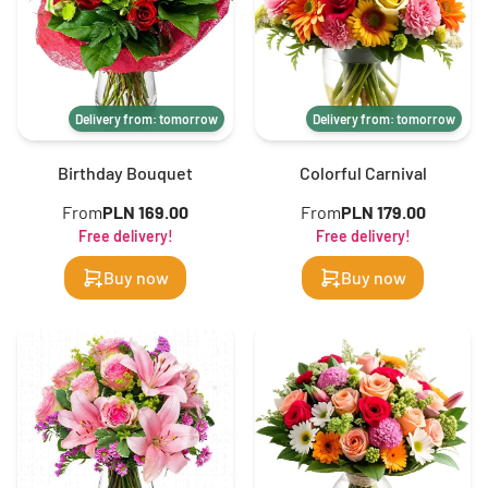
Delivery from: tomorrow
Delivery from: tomorrow
Birthday Bouquet
Colorful Carnival
From
PLN 169.00
From
PLN 179.00
Free delivery!
Free delivery!
Buy now
Buy now