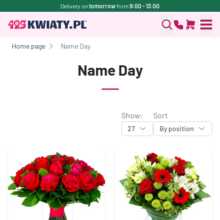
Delivery on
tomorrow
from
9:00 - 13:00
Home page
Name Day
Name Day
Show:
Sort
27
By position