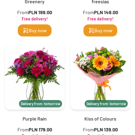
Greenery
freesias
From
PLN 199.00
From
PLN 149.00
Free delivery!
Free delivery!
Buy now
Buy now
Delivery from: tomorrow
Delivery from: tomorrow
Purple Rain
Kiss of Colours
From
PLN 179.00
From
PLN 139.00