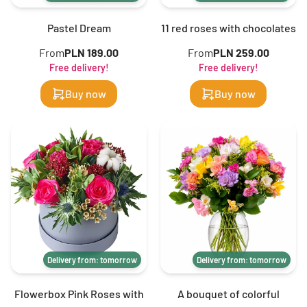
Pastel Dream
11 red roses with chocolates
From
PLN 189.00
From
PLN 259.00
Free delivery!
Free delivery!
Buy now
Buy now
Delivery from: tomorrow
Delivery from: tomorrow
Flowerbox Pink Roses with
A bouquet of colorful