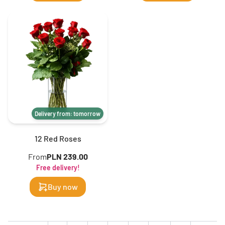
Delivery from: tomorrow
12 Red Roses
From
PLN 239.00
Free delivery!
Buy now