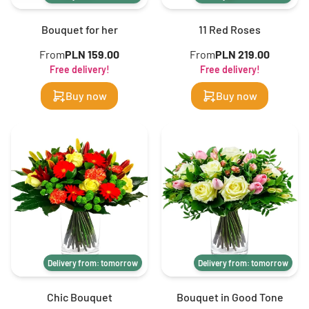
Bouquet for her
11 Red Roses
From
PLN 159.00
From
PLN 219.00
Free delivery!
Free delivery!
Buy now
Buy now
Delivery from: tomorrow
Delivery from: tomorrow
Chic Bouquet
Bouquet in Good Tone