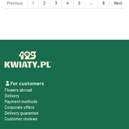
Previous
1
2
3
4
5
…
8
Next
For customers
Flowers abroad
Delivery
Payment methods
Corporate offers
Delivery guarantee
Customer reviews