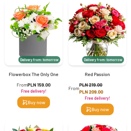
Delivery from: tomorrow
Delivery from: tomorrow
Flowerbox The Only One
Red Passion
From
PLN 159.00
PLN 219.00
From
Free delivery!
PLN 209.00
Free delivery!
Buy now
Buy now