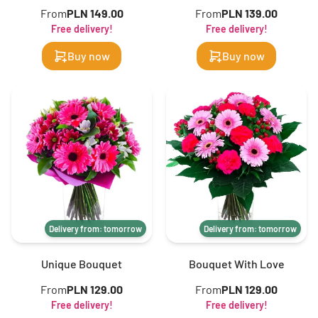
From
PLN 149.00
From
PLN 139.00
Free delivery!
Free delivery!
Buy now
Buy now
Delivery from: tomorrow
Delivery from: tomorrow
Unique Bouquet
Bouquet With Love
From
PLN 129.00
From
PLN 129.00
Free delivery!
Free delivery!