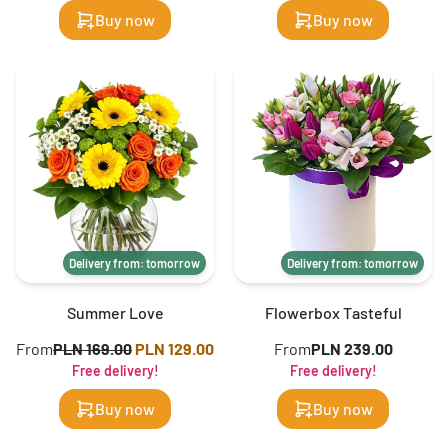
Buy now
Buy now
Delivery from: tomorrow
Delivery from: tomorrow
Summer Love
Flowerbox Tasteful
From
PLN 169.00
PLN 129.00
From
PLN 239.00
Free delivery!
Free delivery!
Buy now
Buy now