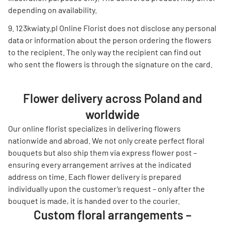
depending on availability.
123kwiaty.pl Online Florist does not disclose any personal
data or information about the person ordering the flowers
to the recipient. The only way the recipient can find out
who sent the flowers is through the signature on the card.
Flower delivery across Poland and
worldwide
Our online florist specializes in delivering flowers
nationwide and abroad. We not only create perfect floral
bouquets but also ship them via express flower post –
ensuring every arrangement arrives at the indicated
address on time. Each flower delivery is prepared
individually upon the customer’s request – only after the
bouquet is made, it is handed over to the courier.
Custom floral arrangements –