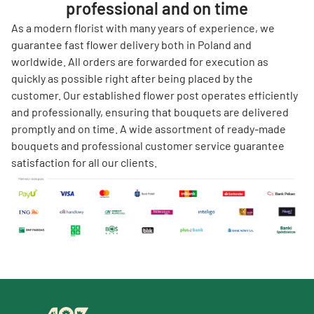
professional and on time
As a modern florist with many years of experience, we
guarantee fast flower delivery both in Poland and
worldwide. All orders are forwarded for execution as
quickly as possible right after being placed by the
customer. Our established flower post operates efficiently
and professionally, ensuring that bouquets are delivered
promptly and on time. A wide assortment of ready-made
bouquets and professional customer service guarantee
satisfaction for all our clients.