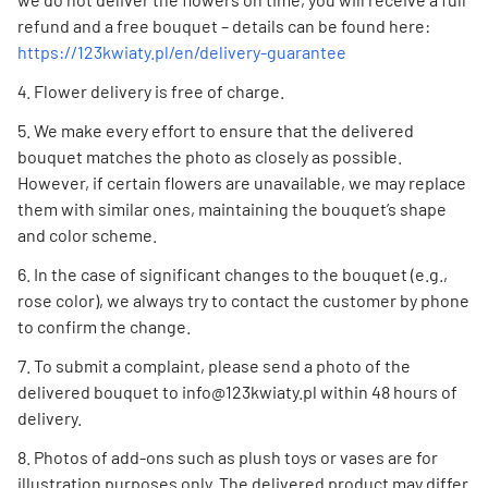
refund and a free bouquet – details can be found here:
https://123kwiaty.pl/en/delivery-guarantee
Flower delivery is free of charge.
We make every effort to ensure that the delivered
bouquet matches the photo as closely as possible.
However, if certain flowers are unavailable, we may replace
them with similar ones, maintaining the bouquet’s shape
and color scheme.
In the case of significant changes to the bouquet (e.g.,
rose color), we always try to contact the customer by phone
to confirm the change.
To submit a complaint, please send a photo of the
delivered bouquet to info@123kwiaty.pl within 48 hours of
delivery.
Photos of add-ons such as plush toys or vases are for
illustration purposes only. The delivered product may differ