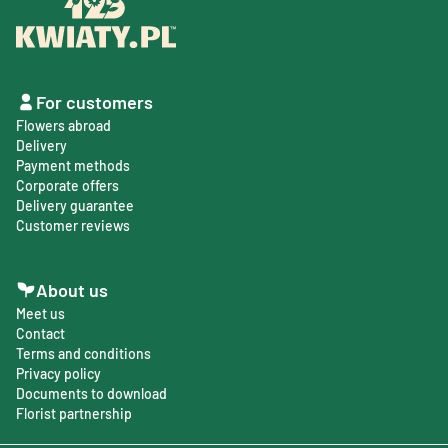
For customers
Flowers abroad
Delivery
Payment methods
Corporate offers
Delivery guarantee
Customer reviews
About us
Meet us
Contact
Terms and conditions
Privacy policy
Documents to download
Florist partnership