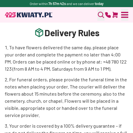
Order within
7h 57m 42s
and we can deliver
today
Delivery Rules
To have flowers delivered the same day, please place
your order and complete the payment no later than 4:00
PM. Orders can be placed online or by phone at: +48 780 122
123 (from 8 AM to 4 PM, Saturdays from 9 AM to 1 PM).
For funeral orders, please provide the funeral time in the
notes when placing your order. The courier will deliver the
flowers about 15 minutes before the ceremony, also to the
cemetery, church, or chapel. Flowers will be placed in a
visible, appropriate spot or handed over to the funeral
service provider.
Your order is covered by a 100% delivery guarantee – if
we do not deliver the flowers on time, you will receive a full