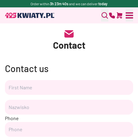
Order within
3h 23m 40s
and we can deliver
today
Contact
Contact us
Phone