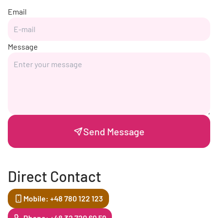
Email
Message
Send Message
Direct Contact
Mobile: +48 780 122 123
Phone: +48 32 720 60 59