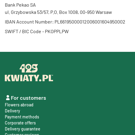
Bank Pekao SA
ul. Grzybowska 53/57, P.O. Box 1008, 00-950 Warsaw
IBAN Account Number: PL66195000012006001604950002
SWIFT / BIC Code - PKOPPLPW
For customers
Flowers abroad
Delivery
Payment methods
Corporate offers
Delivery guarantee
Customer reviews