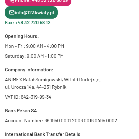
info@123kwiaty.pl
Fax: +48 32 720 58 12
Opening Hours:
Mon - Fri: 9:00 AM - 4:00 PM
Saturday: 9:00 AM - 1:00 PM
Company Information:
ANIMEX Rafał Sumigowski, Witold Durlej s.c.
ul. Urocza 14a, 44-251 Rybnik
VAT ID: 642-319-99-34
Bank Pekao SA
Account Number: 66 1950 0001 2006 0016 0495 0002
International Bank Transfer Details