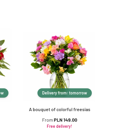
ow
Delivery from: tomorrow
A bouquet of colorful freesias
From
PLN 149.00
Free delivery!