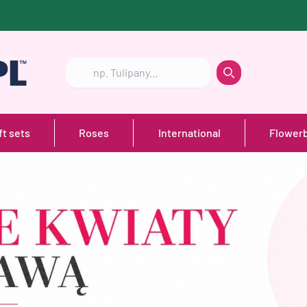
Szukaj
Szukaj
ft sets
Roses
International
Flower