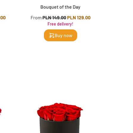
Bouquet of the Day
.00
From
PLN 149.00
PLN 129.00
Free delivery!
Buy now