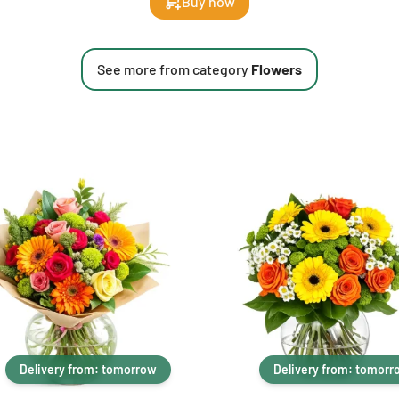
Buy now
See more from category
Flowers
Delivery from: tomorrow
Delivery from: tomorr