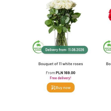
Delivery from: 11.08.2026
Bouquet of 11 white roses
Bo
From
PLN 169.00
Free delivery!
Buy now