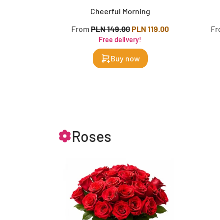
Cheerful Morning
From
PLN 149.00
PLN 119.00
F
Free delivery!
Buy now
Roses