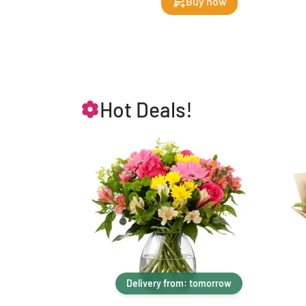
Buy now
Hot Deals!
Delivery from: tomorrow