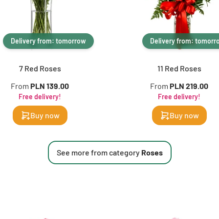
Delivery from: tomorrow
Delivery from: tomorr
7 Red Roses
11 Red Roses
From
PLN 139.00
From
PLN 219.00
Free delivery!
Free delivery!
Buy now
Buy now
See more from category
Roses