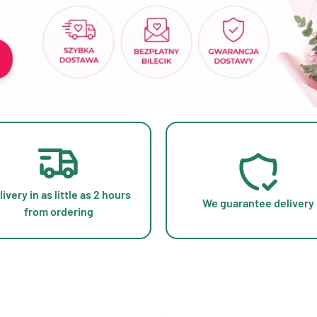
livery in as little as 2 hours
We guarantee delivery
from ordering