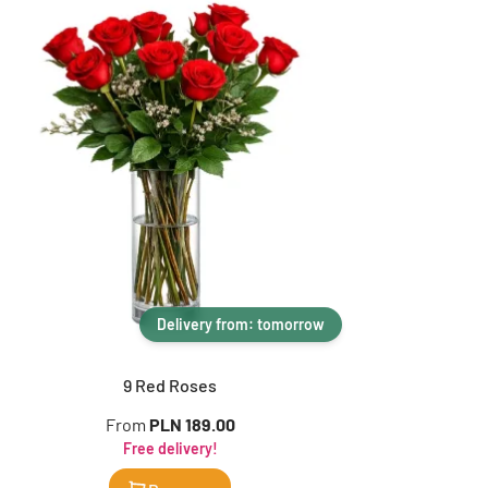
Delivery from: tomorrow
9 Red Roses
From
PLN 189.00
Free delivery!