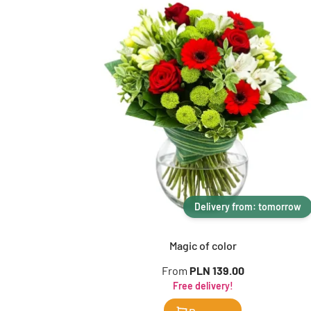
Delivery from: tomorrow
Magic of color
From
PLN 139.00
Free delivery!