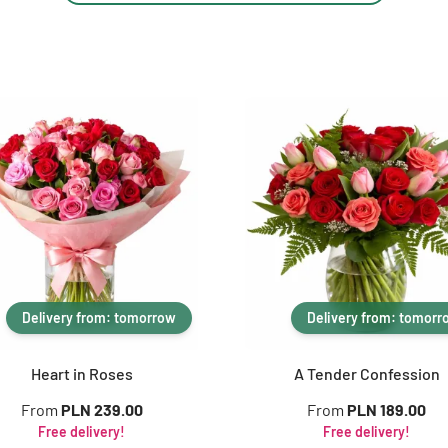
Delivery from: tomorrow
Delivery from: tomorr
Heart in Roses
A Tender Confession
From
PLN 239.00
From
PLN 189.00
Free delivery!
Free delivery!