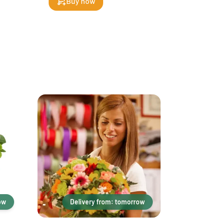
Buy now
ow
Delivery from: tomorrow