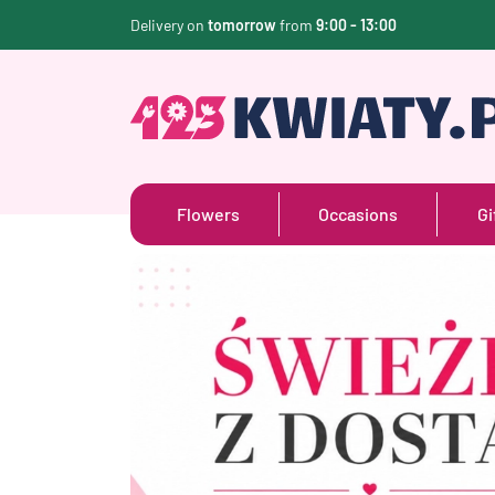
Delivery on
tomorrow
from
9:00 - 13:00
Flowers
Occasions
Gi