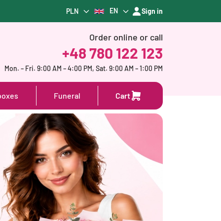
EN
PLN
Sign in
Order online or call
+48 780 122 123
Mon. – Fri. 9:00 AM – 4:00 PM, Sat. 9:00 AM – 1:00 PM
boxes
Funeral
Cart