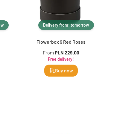
ow
Delivery from: tomorrow
Flowerbox 9 Red Roses
From
PLN 229.00
Free delivery!
Buy now