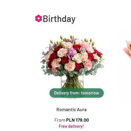
Birthday
Delivery from: tomorrow
Romantic Aura
From
PLN 179.00
Free delivery!