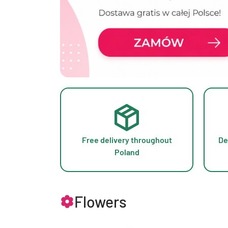
Free delivery throughout
De
Poland
Flowers