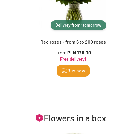
Delivery from: tomorrow
Red roses - from 6 to 200 roses
From
PLN 120.00
Free delivery!
Buy now
Flowers in a box