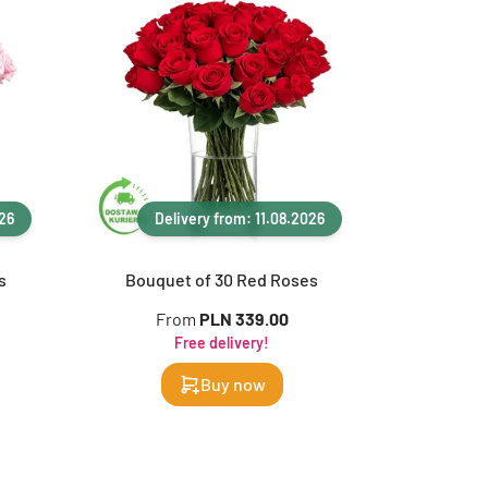
026
Delivery from: 11.08.2026
s
Bouquet of 30 Red Roses
From
PLN 339.00
Free delivery!
Buy now