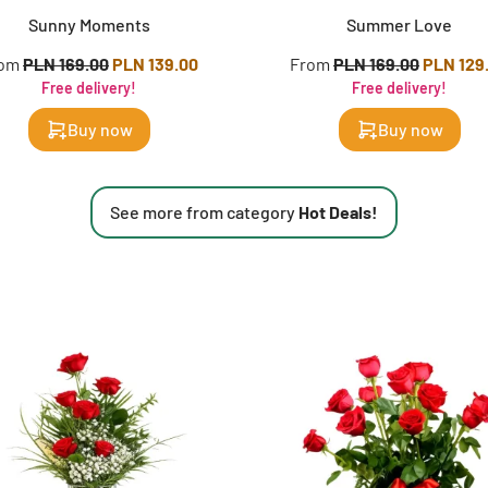
Sunny Moments
Summer Love
rom
PLN 169.00
PLN 139.00
From
PLN 169.00
PLN 129
Free delivery!
Free delivery!
Buy now
Buy now
See more from category
Hot Deals!