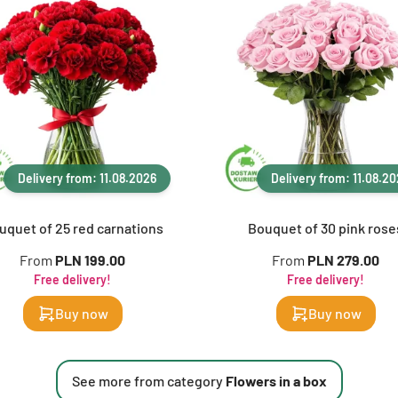
Delivery from: 11.08.2026
Delivery from: 11.08.2
uquet of 25 red carnations
Bouquet of 30 pink rose
From
PLN 199.00
From
PLN 279.00
Free delivery!
Free delivery!
Buy now
Buy now
See more from category
Flowers in a box