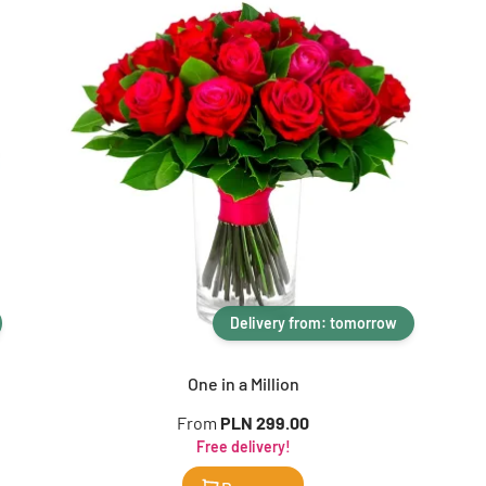
Delivery from: tomorrow
One in a Million
From
PLN 299.00
Free delivery!