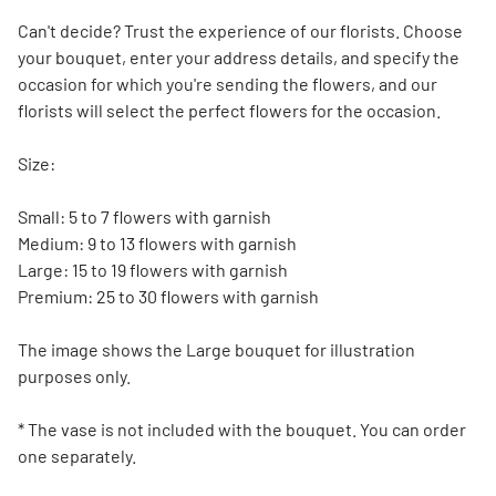
Can't decide? Trust the experience of our florists. Choose
your bouquet, enter your address details, and specify the
occasion for which you're sending the flowers, and our
florists will select the perfect flowers for the occasion.
Size:
Small: 5 to 7 flowers with garnish
Medium: 9 to 13 flowers with garnish
Large: 15 to 19 flowers with garnish
Premium: 25 to 30 flowers with garnish
The image shows the Large bouquet for illustration
purposes only.
* The vase is not included with the bouquet. You can order
one separately.