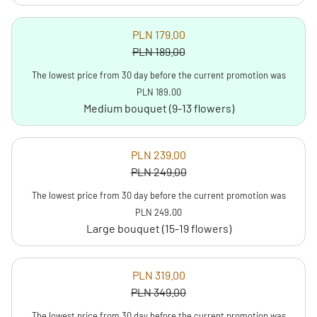
PLN 179.00
PLN 189.00
The lowest price from 30 day before the current promotion was
PLN 189.00
Medium bouquet (9-13 flowers)
PLN 239.00
PLN 249.00
The lowest price from 30 day before the current promotion was
PLN 249.00
Large bouquet (15-19 flowers)
PLN 319.00
PLN 349.00
The lowest price from 30 day before the current promotion was