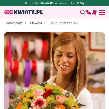
Order within
0h 47m 0s
and we can deliver
today
Home page
Flowers
Bouquet of the Day