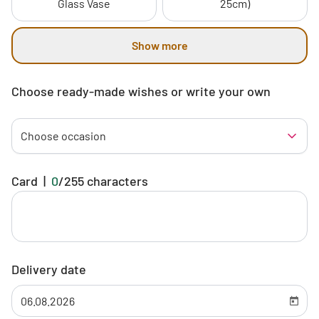
Glass Vase
25cm)
Show more
Choose ready-made wishes or write your own
Choose occasion
Card
|
0
/
255
characters
Delivery date