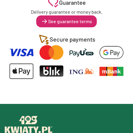
Guarantee
Delivery guarantee or money back.
See guarantee terms
Secure payments