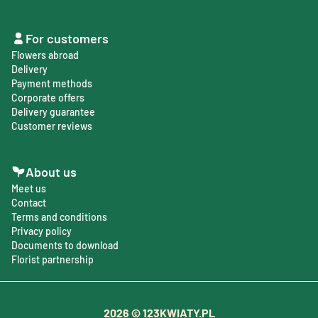
For customers
Flowers abroad
Delivery
Payment methods
Corporate offers
Delivery guarantee
Customer reviews
About us
Meet us
Contact
Terms and conditions
Privacy policy
Documents to download
Florist partnership
2026
© 123KWIATY.PL