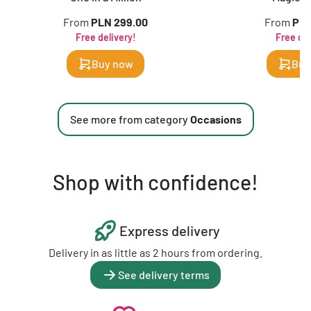
From
PLN 299.00
From
PLN
Free delivery!
Free del
Buy now
Buy
See more from category
Occasions
Shop with confidence!
Express delivery
Delivery in as little as 2 hours from ordering.
See delivery terms