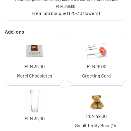
PLN 349.00
Premium bouquet (25-30 flowers)
Add-ons
PLN 39.00
PLN 19.00
Merci Chocolates
Greeting Card
PLN 49.00
PLN 39.00
Small Teddy Bear (15-