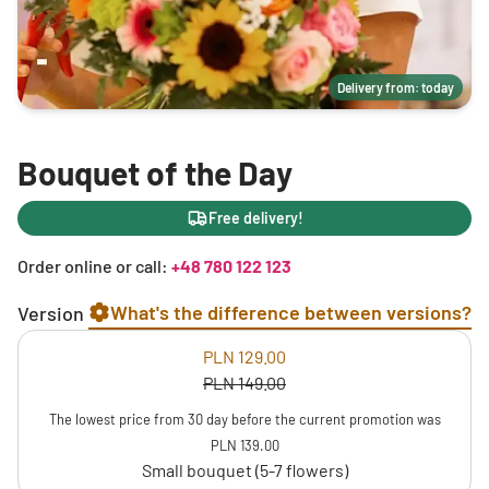
Delivery from: today
Bouquet of the Day
Free delivery!
Order online or call:
+48 780 122 123
What's the difference between versions?
Version
PLN 129.00
PLN 149.00
The lowest price from 30 day before the current promotion was
PLN 139.00
Small bouquet (5-7 flowers)