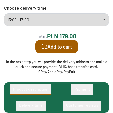
Choose delivery time
PLN 179.00
Total:
Add to cart
In the next step you will provide the delivery address and make a
quick and secure payment (BLIK, bank transfer, card,
GPay/ApplePay, PayPal)
Product description
Payment
Delivery time
Customer reviews