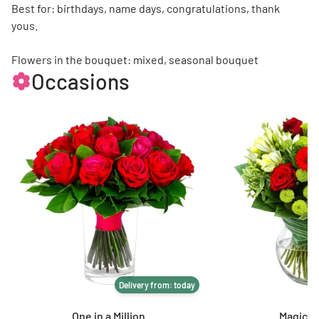
Best for: birthdays, name days, congratulations, thank
yous.
Flowers in the bouquet: mixed, seasonal bouquet
Occasions
Delivery from: today
One in a Million
Magic of