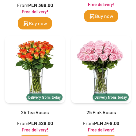
Free delivery!
From
PLN 369.00
Free delivery!
Buy now
Buy now
Delivery from: today
Delivery from: today
25 Tea Roses
25 Pink Roses
From
PLN 329.00
From
PLN 349.00
Free delivery!
Free delivery!