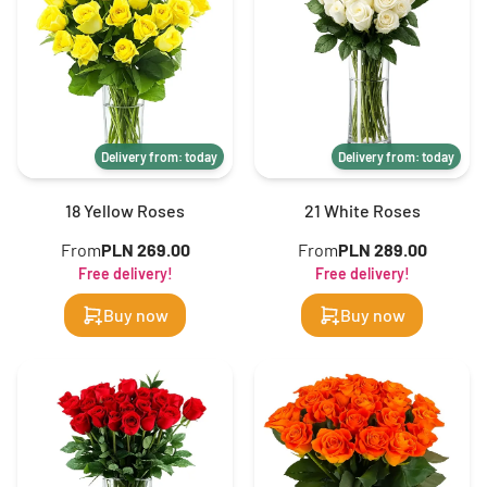
Delivery from: today
Delivery from: today
18 Yellow Roses
21 White Roses
From
PLN 269.00
From
PLN 289.00
Free delivery!
Free delivery!
Buy now
Buy now