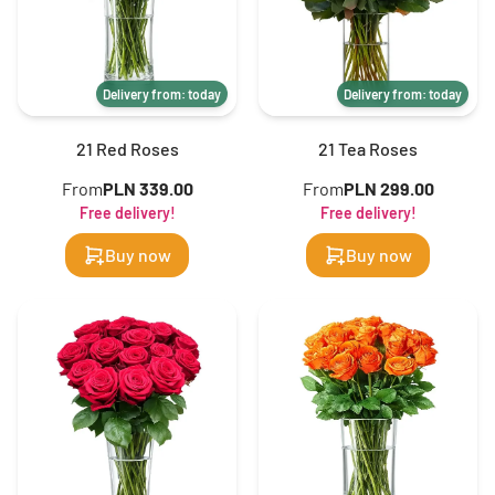
Delivery from: today
Delivery from: today
21 Red Roses
21 Tea Roses
From
PLN 339.00
From
PLN 299.00
Free delivery!
Free delivery!
Buy now
Buy now