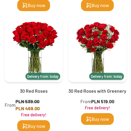
Buy now
Buy now
Delivery from: today
Delivery from: today
30 Red Roses
30 Red Roses with Greenery
PLN 539.00
From
PLN 519.00
From
Free delivery!
PLN 469.00
Free delivery!
Buy now
Buy now