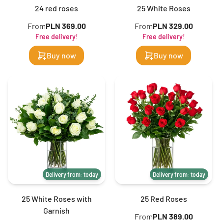
24 red roses
25 White Roses
From
PLN 369.00
From
PLN 329.00
Free delivery!
Free delivery!
Buy now
Buy now
Delivery from: today
Delivery from: today
25 White Roses with
25 Red Roses
Garnish
From
PLN 389.00