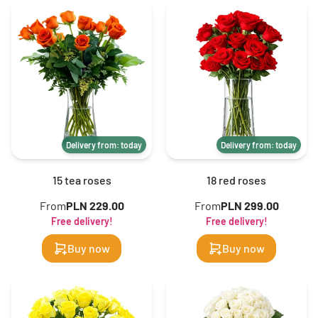
Delivery from: today
Delivery from: today
15 tea roses
18 red roses
From
PLN 229.00
From
PLN 299.00
Free delivery!
Free delivery!
Buy now
Buy now