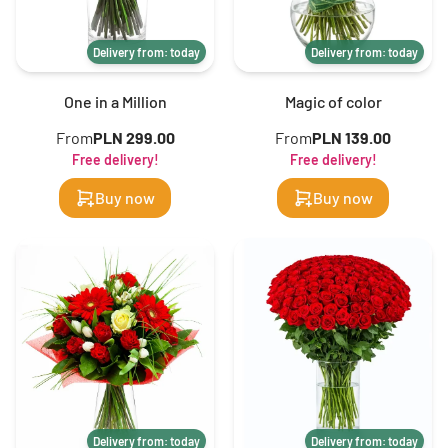
Delivery from: today
Delivery from: today
One in a Million
Magic of color
From
PLN 299.00
From
PLN 139.00
Free delivery!
Free delivery!
Buy now
Buy now
Delivery from: today
Delivery from: today