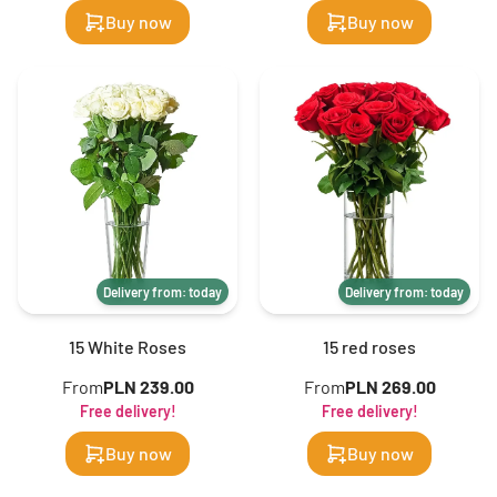
Buy now
Buy now
Delivery from: today
Delivery from: today
15 White Roses
15 red roses
From
PLN 239.00
From
PLN 269.00
Free delivery!
Free delivery!
Buy now
Buy now