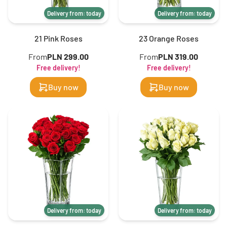
Delivery from: today
Delivery from: today
21 Pink Roses
23 Orange Roses
From
PLN 299.00
From
PLN 319.00
Free delivery!
Free delivery!
Buy now
Buy now
Delivery from: today
Delivery from: today