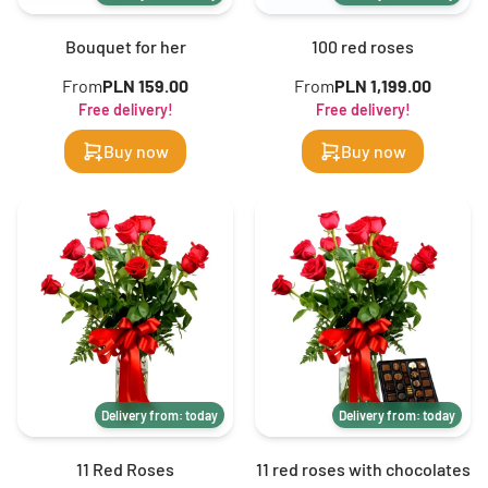
Bouquet for her
100 red roses
From
PLN 159.00
From
PLN 1,199.00
Free delivery!
Free delivery!
Buy now
Buy now
Delivery from: today
Delivery from: today
11 Red Roses
11 red roses with chocolates