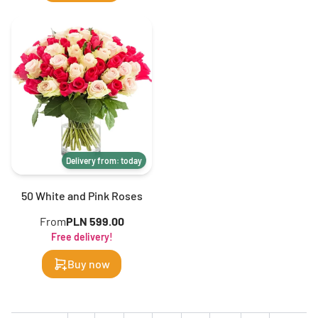
Delivery from: today
50 White and Pink Roses
From
PLN 599.00
Free delivery!
Buy now