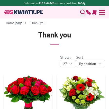
Order within
10h 44m 57s
and we can deliver
today
Home page
Thank you
Thank you
Show:
Sort
27
By position