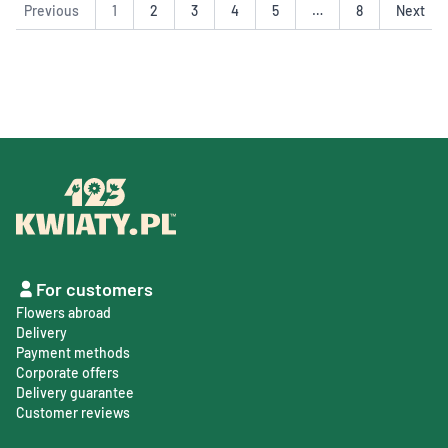
Previous
1
2
3
4
5
…
8
Next
For customers
Flowers abroad
Delivery
Payment methods
Corporate offers
Delivery guarantee
Customer reviews