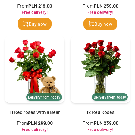
From
PLN 219.00
From
PLN 259.00
Free delivery!
Free delivery!
Buy now
Buy now
Delivery from: today
Delivery from: today
11 Red roses with a Bear
12 Red Roses
From
PLN 269.00
From
PLN 239.00
Free delivery!
Free delivery!