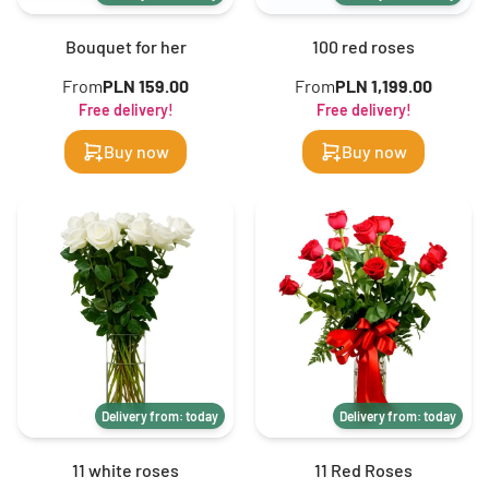
Bouquet for her
100 red roses
From
PLN 159.00
From
PLN 1,199.00
Free delivery!
Free delivery!
Buy now
Buy now
Delivery from: today
Delivery from: today
11 white roses
11 Red Roses