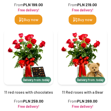
From
PLN 199.00
From
PLN 219.00
Free delivery!
Free delivery!
Buy now
Buy now
Delivery from: today
Delivery from: today
11 red roses with chocolates
11 Red roses with a Bear
From
PLN 259.00
From
PLN 269.00
Free delivery!
Free delivery!