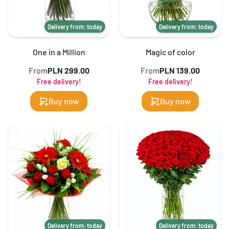
Delivery from: today
Delivery from: today
One in a Million
Magic of color
From
PLN 299.00
From
PLN 139.00
Free delivery!
Free delivery!
Buy now
Buy now
Delivery from: today
Delivery from: today