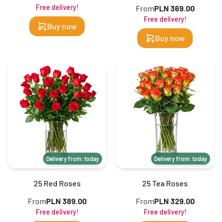
Free delivery!
From
PLN 369.00
Free delivery!
Buy now
Buy now
Delivery from: today
Delivery from: today
25 Red Roses
25 Tea Roses
From
PLN 389.00
From
PLN 329.00
Free delivery!
Free delivery!