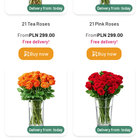
Delivery from: today
Delivery from: today
21 Tea Roses
21 Pink Roses
From
PLN 299.00
From
PLN 299.00
Free delivery!
Free delivery!
Buy now
Buy now
Delivery from: today
Delivery from: today