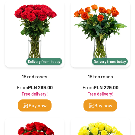
Delivery from: today
Delivery from: today
15 red roses
15 tea roses
From
PLN 269.00
From
PLN 229.00
Free delivery!
Free delivery!
Buy now
Buy now