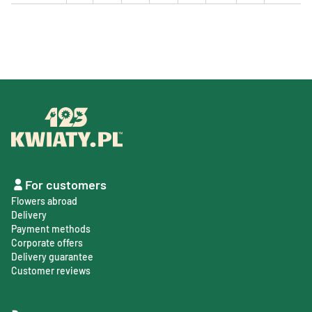
For customers
Flowers abroad
Delivery
Payment methods
Corporate offers
Delivery guarantee
Customer reviews