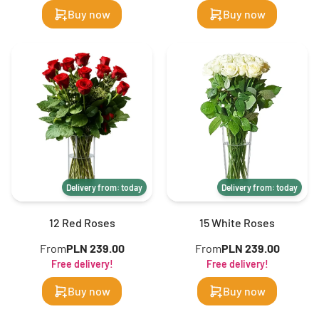
Buy now
Buy now
Delivery from: today
Delivery from: today
12 Red Roses
15 White Roses
From
PLN 239.00
From
PLN 239.00
Free delivery!
Free delivery!
Buy now
Buy now