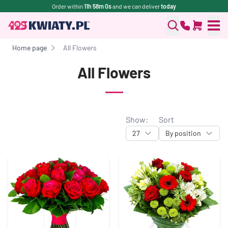
Order within
11h 58m 0s
and we can deliver
today
Home page
All Flowers
All Flowers
Show:
Sort
27
By position