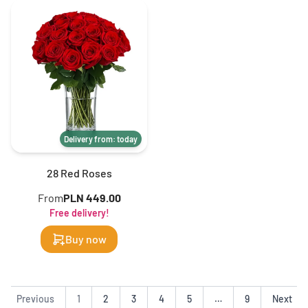
Delivery from: today
28 Red Roses
From
PLN 449.00
Free delivery!
Buy now
Previous
1
2
3
4
5
…
9
Next