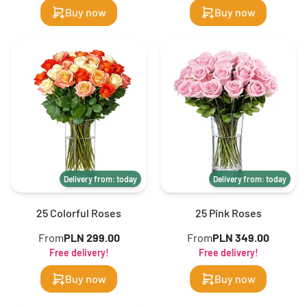
Buy now
Buy now
Delivery from: today
Delivery from: today
25 Colorful Roses
25 Pink Roses
From
PLN 299.00
From
PLN 349.00
Free delivery!
Free delivery!
Buy now
Buy now