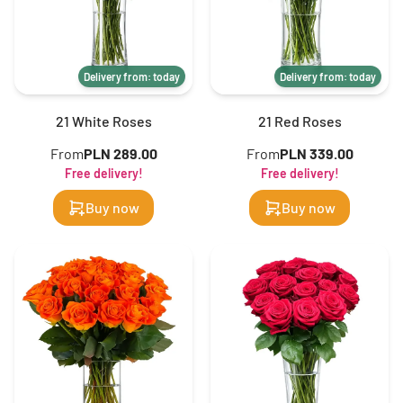
Delivery from: today
Delivery from: today
21 White Roses
21 Red Roses
From
PLN 289.00
From
PLN 339.00
Free delivery!
Free delivery!
Buy now
Buy now