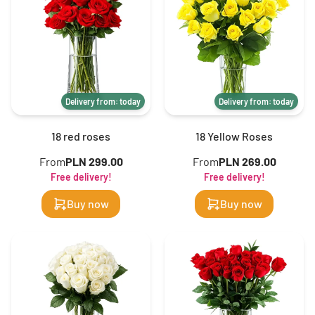
Delivery from: today
Delivery from: today
18 red roses
18 Yellow Roses
From
PLN 299.00
From
PLN 269.00
Free delivery!
Free delivery!
Buy now
Buy now