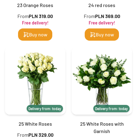
23 Orange Roses
24 red roses
From
PLN 319.00
From
PLN 369.00
Free delivery!
Free delivery!
Buy now
Buy now
Delivery from: today
Delivery from: today
25 White Roses
25 White Roses with
Garnish
From
PLN 329.00