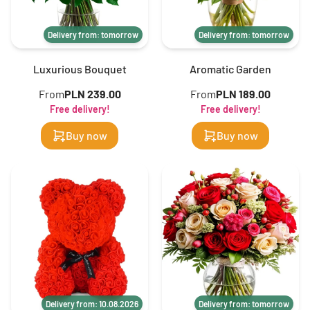
Delivery from: tomorrow
Delivery from: tomorrow
Luxurious Bouquet
Aromatic Garden
From
PLN 239.00
From
PLN 189.00
Free delivery!
Free delivery!
Buy now
Buy now
Delivery from: 10.08.2026
Delivery from: tomorrow