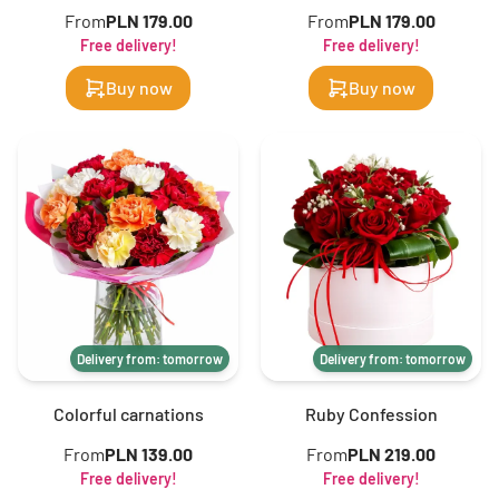
From
PLN 179.00
From
PLN 179.00
Free delivery!
Free delivery!
Buy now
Buy now
Delivery from: tomorrow
Delivery from: tomorrow
Colorful carnations
Ruby Confession
From
PLN 139.00
From
PLN 219.00
Free delivery!
Free delivery!