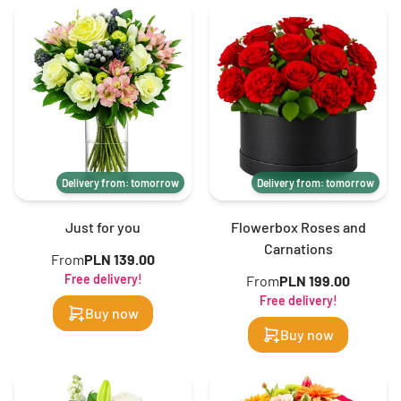
Delivery from: tomorrow
Delivery from: tomorrow
Just for you
Flowerbox Roses and
Carnations
From
PLN 139.00
Free delivery!
From
PLN 199.00
Free delivery!
Buy now
Buy now