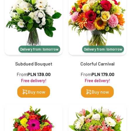
Delivery from: tomorrow
Delivery from: tomorrow
Subdued Bouquet
Colorful Carnival
From
PLN 139.00
From
PLN 179.00
Free delivery!
Free delivery!
Buy now
Buy now