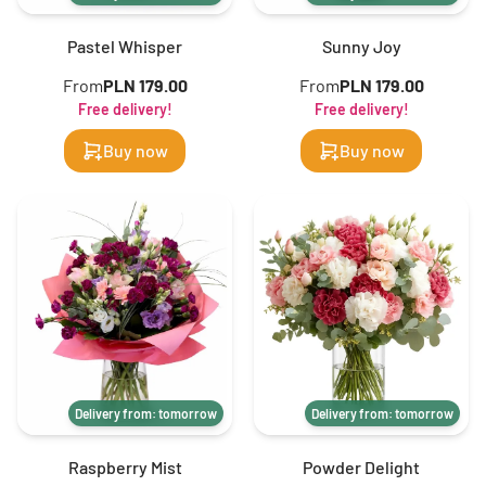
Pastel Whisper
Sunny Joy
From
PLN 179.00
From
PLN 179.00
Free delivery!
Free delivery!
Buy now
Buy now
Delivery from: tomorrow
Delivery from: tomorrow
Raspberry Mist
Powder Delight