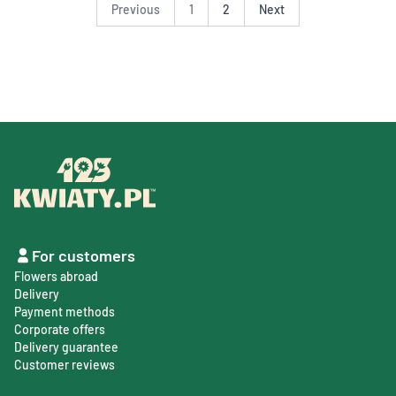
Previous
1
2
Next
For customers
Flowers abroad
Delivery
Payment methods
Corporate offers
Delivery guarantee
Customer reviews