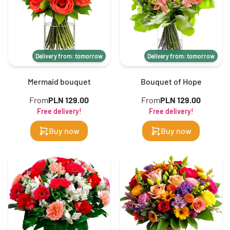
Delivery from: tomorrow
Delivery from: tomorrow
Mermaid bouquet
Bouquet of Hope
From
PLN 129.00
From
PLN 129.00
Free delivery!
Free delivery!
Buy now
Buy now