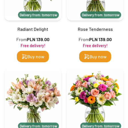
Delivery from: tomorrow
Delivery from: tomorrow
Radiant Delight
Rose Tenderness
From
PLN 139.00
From
PLN 139.00
Free delivery!
Free delivery!
Buy now
Buy now
Delivery from: tomorrow
Delivery from: tomorrow