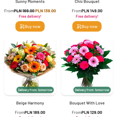
Sunny Moments
Chic Bouquet
From
PLN 169.00
PLN 139.00
From
PLN 149.00
Free delivery!
Free delivery!
Buy now
Buy now
Delivery from: tomorrow
Delivery from: tomorrow
Beige Harmony
Bouquet With Love
From
PLN 189.00
From
PLN 129.00