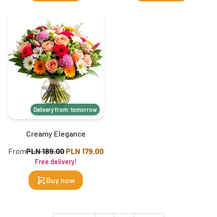
Delivery from: tomorrow
Creamy Elegance
From
PLN 189.00
PLN 179.00
Free delivery!
Buy now