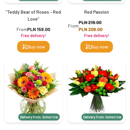
"Teddy Bear of Roses – Red
Red Passion
Love"
PLN 219.00
From
From
PLN 159.00
PLN 209.00
Free delivery!
Free delivery!
Buy now
Buy now
Delivery from: tomorrow
Delivery from: tomorrow