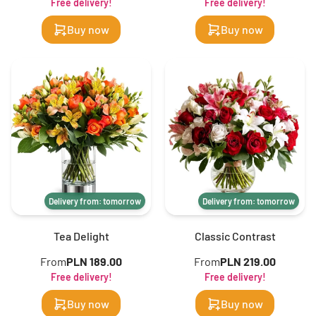
Free delivery!
Free delivery!
Buy now
Buy now
Delivery from: tomorrow
Delivery from: tomorrow
Tea Delight
Classic Contrast
From
PLN 189.00
From
PLN 219.00
Free delivery!
Free delivery!
Buy now
Buy now