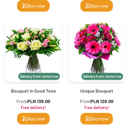
Buy now
Buy now
Delivery from: tomorrow
Delivery from: tomorrow
Bouquet in Good Tone
Unique Bouquet
From
PLN 139.00
From
PLN 129.00
Free delivery!
Free delivery!
Buy now
Buy now