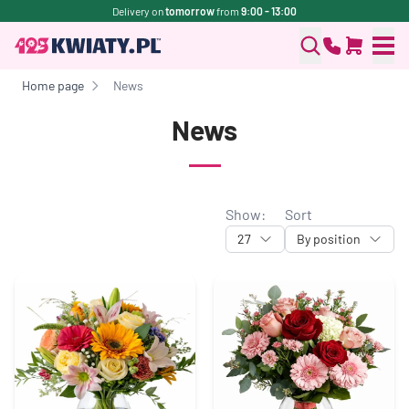
Delivery on
tomorrow
from
9:00 - 13:00
Home page
News
News
Show:
Sort
27
By position