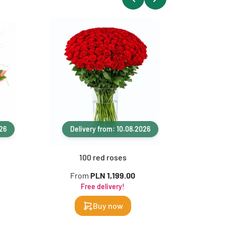
026
Delivery from: 10.08.2026
Del
100 red roses
1
From
PLN 1,199.00
F
Free delivery!
Buy now