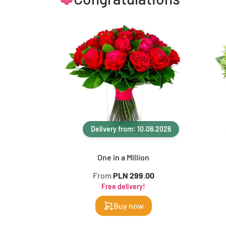
Delivery from: 10.08.2026
One in a Million
From
PLN 299.00
Free delivery!
Buy now