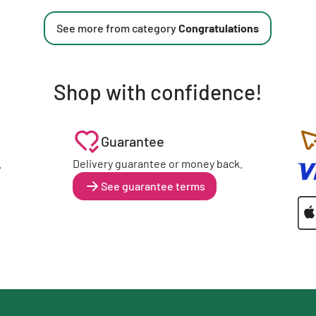
See more from category
Congratulations
Shop with confidence!
Guarantee
.
Delivery guarantee or money back.
See guarantee terms