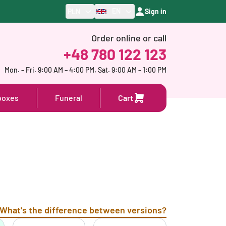
EN
PLN
Sign in
Order online or call
+48 780 122 123
Mon. – Fri. 9:00 AM – 4:00 PM, Sat. 9:00 AM – 1:00 PM
boxes
Funeral
Cart
What's the difference between versions?