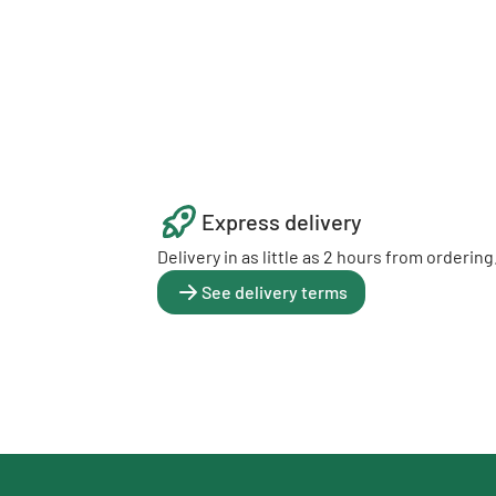
Express delivery
Delivery in as little as 2 hours from ordering
See delivery terms