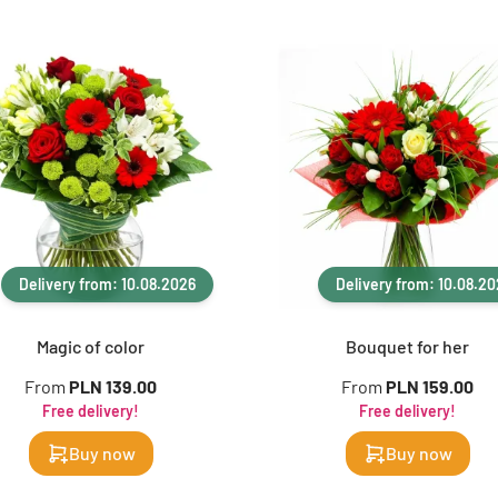
Delivery from: 10.08.2026
Delivery from: 10.08.2
Magic of color
Bouquet for her
From
PLN 139.00
From
PLN 159.00
Free delivery!
Free delivery!
Buy now
Buy now