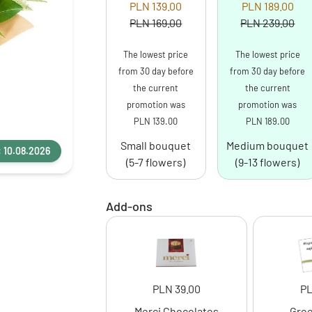
PLN 139.00
PLN 189.00
PLN 169.00
PLN 239.00
The lowest price
The lowest price
from 30 day before
from 30 day before
the current
the current
promotion was
promotion was
PLN 139.00
PLN 189.00
Small bouquet
Medium bouquet
: 10.08.2026
(5-7 flowers)
(9-13 flowers)
Add-ons
PLN 39.00
PL
Merci Chocolates
Gree