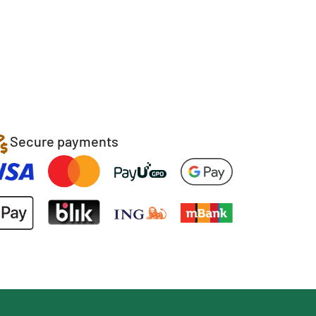
Secure payments