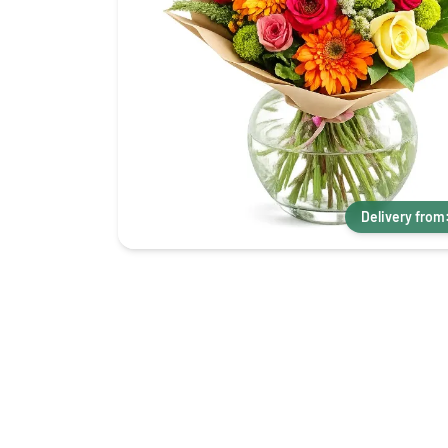
Delivery from