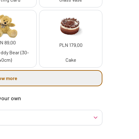
N 89.00
PLN 179.00
ddy Bear (30-
40cm)
Cake
ow more
your own