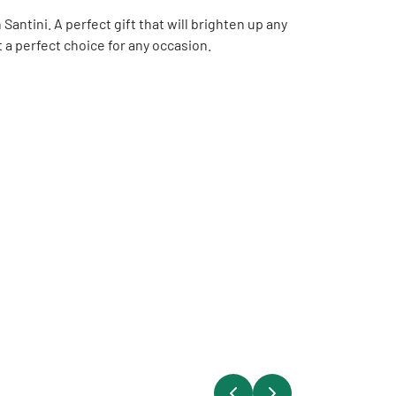
ntini. A perfect gift that will brighten up any
t a perfect choice for any occasion.