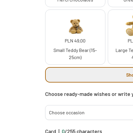
PLN 49.00
PL
Small Teddy Bear (15-
Large Te
25cm)
Sh
Choose ready-made wishes or write 
Choose occasion
Card
|
0
/
255
characters