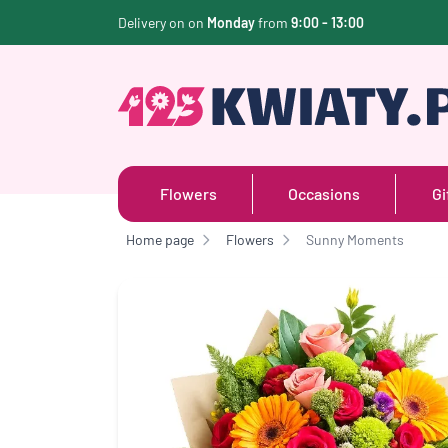
Delivery on on
Monday
from
9:00 - 13:00
Flowers
Occasions
Gi
Home page
Flowers
Sunny Moments