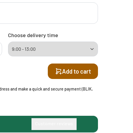
Choose delivery time
Add to cart
address and make a quick and secure payment (BLIK,
Customer reviews