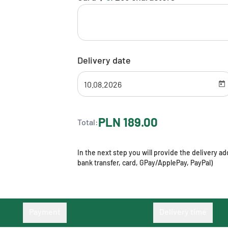
Delivery date
PLN 189.00
Total:
In the next step you will provide the delivery 
bank transfer, card, GPay/ApplePay, PayPal)
Payment
Delivery time