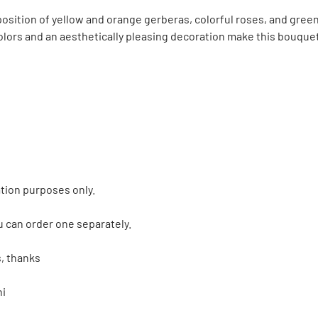
ition of yellow and orange gerberas, colorful roses, and green Sa
 colors and an aesthetically pleasing decoration make this bouque
tion purposes only.
u can order one separately.
, thanks
ni