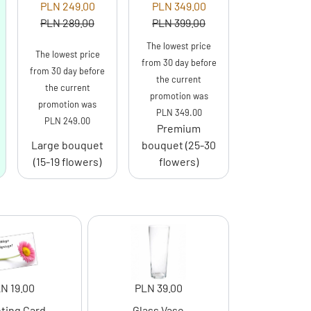
PLN 249.00
PLN 349.00
PLN 289.00
PLN 399.00
The lowest price
The lowest price
from 30 day before
from 30 day before
the current
the current
promotion was
promotion was
PLN 349.00
PLN 249.00
Premium
Large bouquet
bouquet (25-30
(15-19 flowers)
flowers)
N 19.00
PLN 39.00
ting Card
Glass Vase