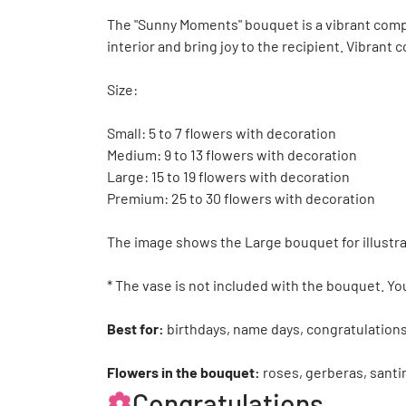
The "Sunny Moments" bouquet is a vibrant compos
interior and bring joy to the recipient. Vibrant
Size:
Small: 5 to 7 flowers with decoration
Medium: 9 to 13 flowers with decoration
Large: 15 to 19 flowers with decoration
Premium: 25 to 30 flowers with decoration
The image shows the Large bouquet for illustra
* The vase is not included with the bouquet. Yo
Best for:
birthdays, name days, congratulations
Flowers in the bouquet:
roses, gerberas, santi
Congratulations