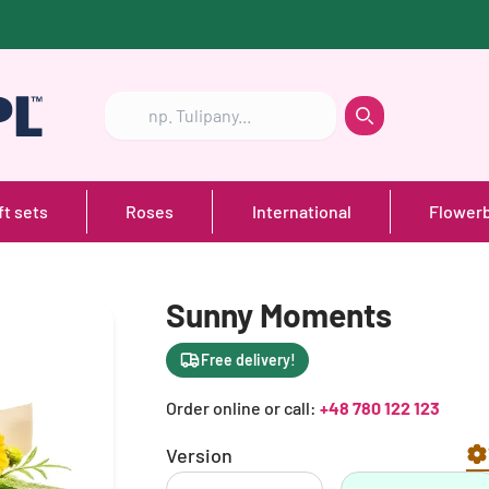
Szukaj
Szukaj
ft sets
Roses
International
Flower
Sunny Moments
Free delivery!
Order online or call:
+48 780 122 123
Version