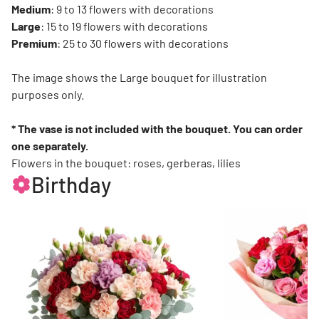
Medium
: 9 to 13 flowers with decorations
Large
: 15 to 19 flowers with decorations
Premium
: 25 to 30 flowers with decorations
The image shows the Large bouquet for illustration
purposes only.
* The vase is not included with the bouquet. You can order
one separately.
Flowers in the bouquet: roses, gerberas, lilies
Birthday