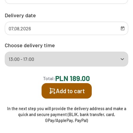
Delivery date
Choose delivery time
PLN 189.00
Total:
Add to cart
In the next step you will provide the delivery address and make a
quick and secure payment (BLIK, bank transfer, card,
GPay/ApplePay, PayPal)