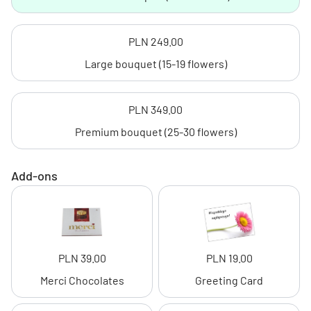
PLN 249.00
Large bouquet (15-19 flowers)
PLN 349.00
Premium bouquet (25-30 flowers)
Add-ons
PLN 39.00
PLN 19.00
Merci Chocolates
Greeting Card