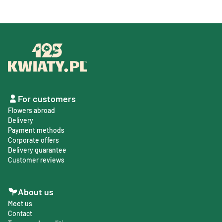
For customers
Flowers abroad
Delivery
Payment methods
Corporate offers
Delivery guarantee
Customer reviews
About us
Meet us
Contact