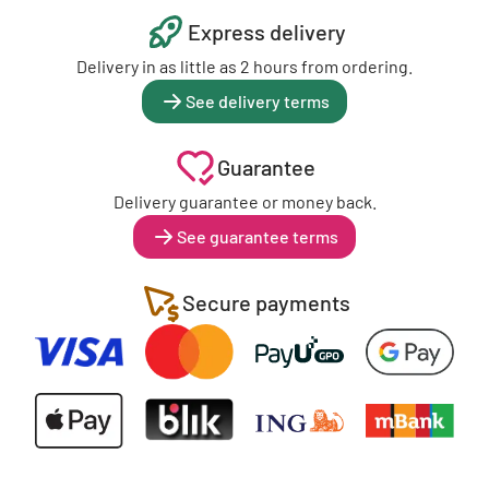
Express delivery
Delivery in as little as 2 hours from ordering.
See delivery terms
Guarantee
Delivery guarantee or money back.
See guarantee terms
Secure payments