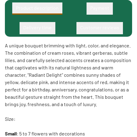
Product description
Payment
Delivery time
Customer reviews
A unique bouquet brimming with light, color, and elegance.
The combination of cream roses, vibrant gerberas, subtle
lilies, and carefully selected accents creates a composition
that captivates with its natural lightness and warm
character. "Radiant Delight" combines sunny shades of
yellow, delicate pink, and intense accents of red, making it
perfect for a birthday, anniversary, congratulations, or as a
beautiful gesture straight from the heart. This bouquet
brings joy, freshness, and a touch of luxury.
Size:
Small
: 5 to 7 flowers with decorations