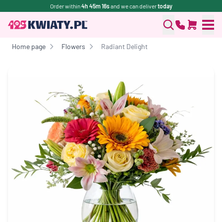
Order within
4h 45m 16s
and we can deliver
today
Home page
Flowers
Radiant Delight