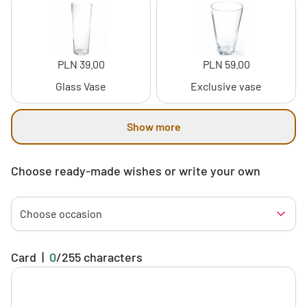
PLN 39.00
PLN 59.00
Glass Vase
Exclusive vase
Show more
Choose ready-made wishes or write your own
Choose occasion
Card
|
0
/
255
characters