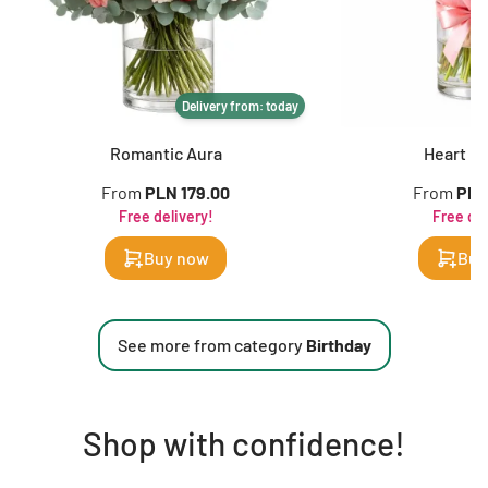
Delivery from: today
Romantic Aura
Heart in
From
PLN 179.00
From
PLN
Free delivery!
Free del
Buy now
Buy
See more from category
Birthday
Shop with confidence!