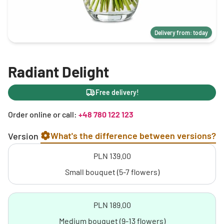
Delivery from: today
Radiant Delight
Free delivery!
Order online or call:
+48 780 122 123
What's the difference between versions?
Version
PLN 139.00
Small bouquet (5-7 flowers)
PLN 189.00
Medium bouquet (9-13 flowers)