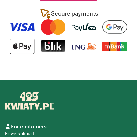
Secure payments
For customers
Flowers abroad