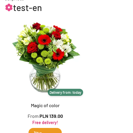
test-en
Delivery from: today
Magic of color
From
PLN 139.00
Free delivery!