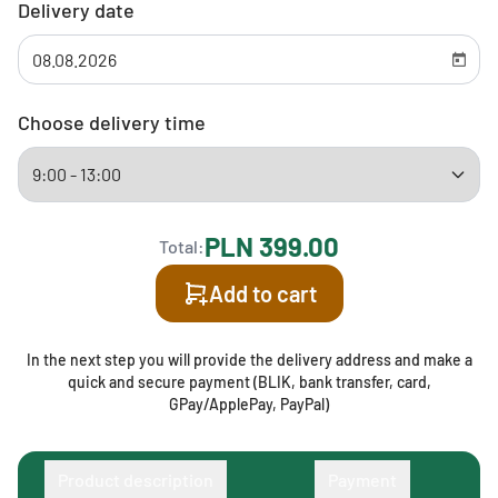
Delivery date
Choose delivery time
PLN 399.00
Total:
Add to cart
In the next step you will provide the delivery address and make a
quick and secure payment (BLIK, bank transfer, card,
GPay/ApplePay, PayPal)
Product description
Payment