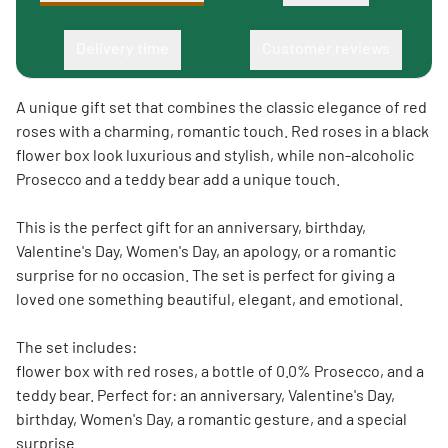
Delivery time
Customer reviews
A unique gift set that combines the classic elegance of red
roses with a charming, romantic touch. Red roses in a black
flower box look luxurious and stylish, while non-alcoholic
Prosecco and a teddy bear add a unique touch.
This is the perfect gift for an anniversary, birthday,
Valentine's Day, Women's Day, an apology, or a romantic
surprise for no occasion. The set is perfect for giving a
loved one something beautiful, elegant, and emotional.
The set includes:
flower box with red roses, a bottle of 0.0% Prosecco, and a
teddy bear. Perfect for: an anniversary, Valentine's Day,
birthday, Women's Day, a romantic gesture, and a special
surprise.