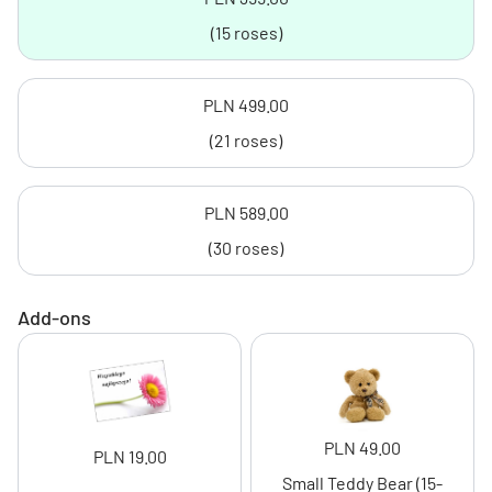
(15 roses)
PLN 499.00
(21 roses)
PLN 589.00
(30 roses)
Add-ons
PLN 49.00
PLN 19.00
Small Teddy Bear (15-