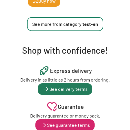
Buy now
See more from category
test-en
Shop with confidence!
Express delivery
Delivery in as little as 2 hours from ordering.
See delivery terms
Guarantee
Delivery guarantee or money back.
See guarantee terms