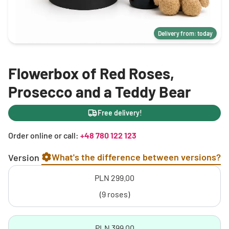
Delivery from: today
Flowerbox of Red Roses,
Prosecco and a Teddy Bear
Free delivery!
Order online or call:
+48 780 122 123
What's the difference between versions?
Version
PLN 299.00
(9 roses)
PLN 399.00