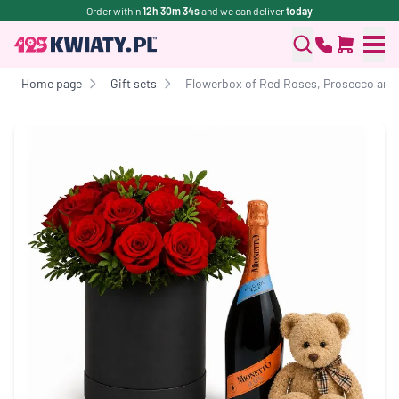
Order within
12h 30m 34s
and we can deliver
today
Home page
Gift sets
Flowerbox of Red Roses, Prosecco and