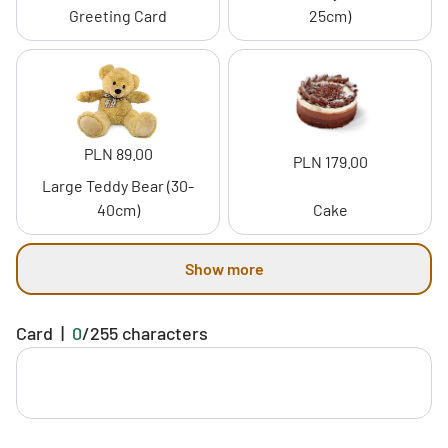
Greeting Card
25cm)
PLN 89.00
PLN 179.00
Large Teddy Bear (30-
40cm)
Cake
Show more
Card
|
0
/
255
characters