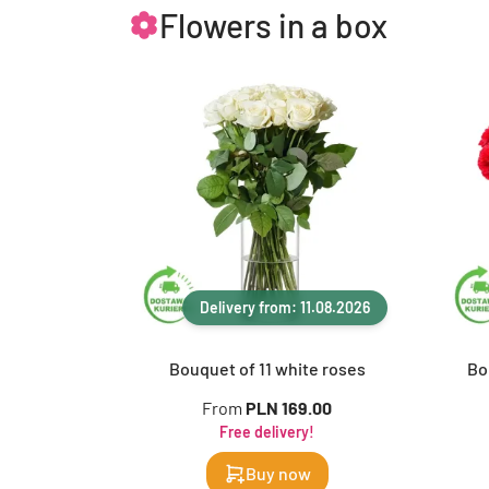
Flowers in a box
Delivery from: 11.08.2026
Bouquet of 11 white roses
Bo
From
PLN 169.00
Free delivery!
Buy now