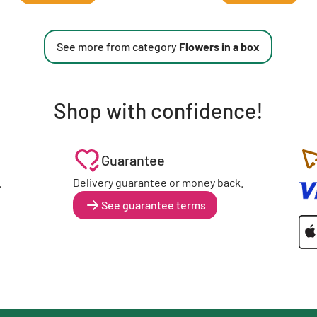
See more from category
Flowers in a box
Shop with confidence!
Guarantee
.
Delivery guarantee or money back.
See guarantee terms