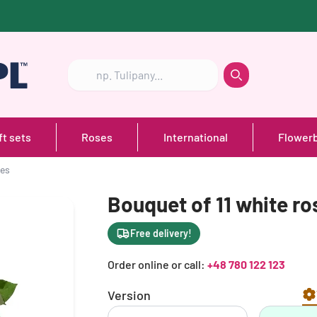
Szukaj
Szukaj
ft sets
Roses
International
Flower
ses
Bouquet of 11 white ro
Free delivery!
Order online or call:
+48 780 122 123
Version