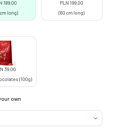
N 189.00
PLN 199.00
 cm long)
(60 cm long)
N 39.00
ocolates (100g)
your own