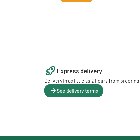
Express delivery
Delivery in as little as 2 hours from ordering
See delivery terms