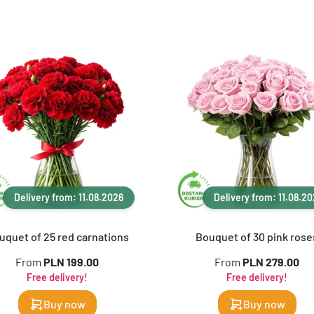
Delivery from: 11.08.2026
Delivery from: 11.08.2
uquet of 25 red carnations
Bouquet of 30 pink rose
From
PLN 199.00
From
PLN 279.00
Free delivery!
Free delivery!
Buy now
Buy now