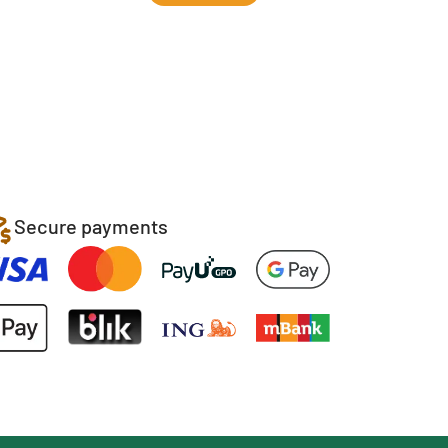
Secure payments