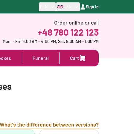
EN
PLN
Sign in
Order online or call
+48 780 122 123
Mon. – Fri. 9:00 AM – 4:00 PM, Sat. 9:00 AM – 1:00 PM
boxes
Funeral
Cart
ses
What's the difference between versions?