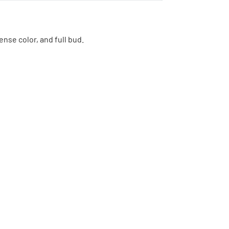
ense color, and full bud.