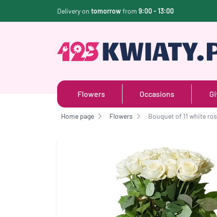
Delivery on
tomorrow
from
9:00 - 13:00
Flowers
Occasions
Gi
Home page
Flowers
Bouquet of 11 white ro