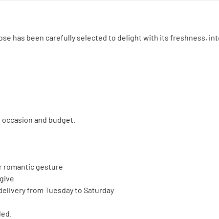
se has been carefully selected to delight with its freshness, int
e occasion and budget.
 or romantic gesture
 give
 delivery from Tuesday to Saturday
ded.