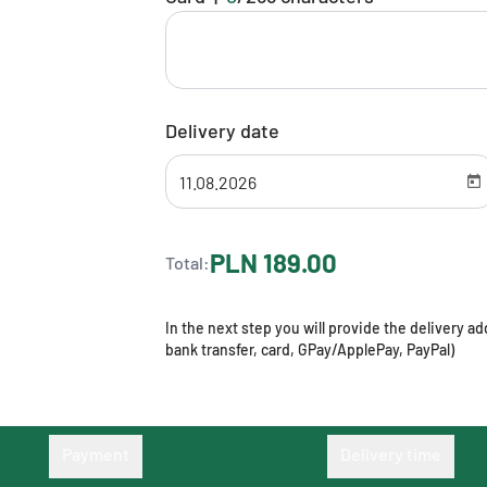
Delivery date
PLN 189.00
Total:
In the next step you will provide the delivery 
bank transfer, card, GPay/ApplePay, PayPal)
Payment
Delivery time