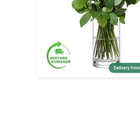
Delivery from