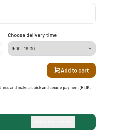
Choose delivery time
Add to cart
address and make a quick and secure payment (BLIK,
Customer reviews