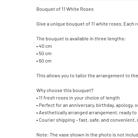
Bouquet of 11 White Roses
Give a unique bouquet of 11 white roses. Each ro
The bouquet is available in three lengths:
• 40 cm
• 50 cm
• 60 cm
This allows you to tailor the arrangement to th
Why choose this bouquet?
• 11 fresh roses in your choice of length
• Perfect for an anniversary, birthday, apology,
• Aesthetically arranged arrangement, ready to
• Courier shipping – fast, safe, and convenient,
Note: The vase shown in the photo is not inclu