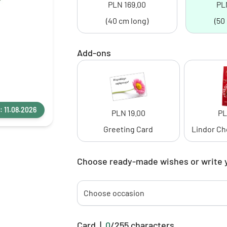
PLN 169.00
PL
(40 cm long)
(50
Add-ons
: 11.08.2026
PLN 19.00
PL
Greeting Card
Lindor Ch
Choose ready-made wishes or write 
Choose occasion
Card
|
0
/
255
characters