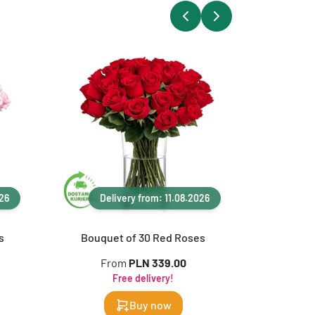
026
Delivery from: 11.08.2026
Del
s
Bouquet of 30 Red Roses
Bouque
From
PLN 339.00
Fr
Free delivery!
Buy now