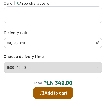
Card
|
0
/
255
characters
Delivery date
Choose delivery time
PLN 349.00
Total:
Add to cart