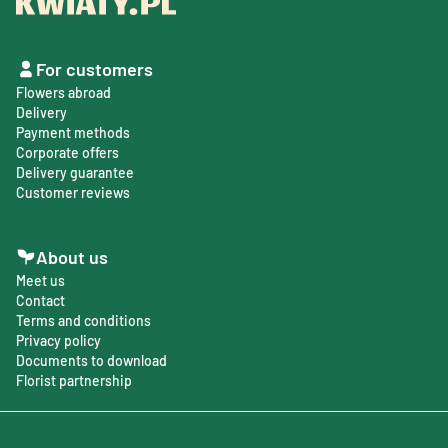
For customers
Flowers abroad
Delivery
Payment methods
Corporate offers
Delivery guarantee
Customer reviews
About us
Meet us
Contact
Terms and conditions
Privacy policy
Documents to download
Florist partnership