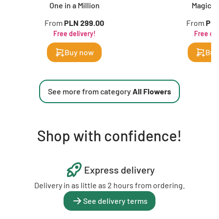
One in a Million
Magic of
From
PLN 299.00
From
PLN
Free delivery!
Free del
Buy now
Buy
See more from category
All Flowers
Shop with confidence!
Express delivery
Delivery in as little as 2 hours from ordering.
See delivery terms