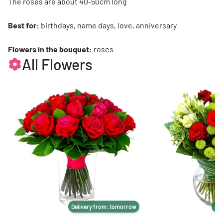
The roses are about 40-50cm long
Best for:
birthdays, name days, love, anniversary
Flowers in the bouquet:
roses
All Flowers
Delivery from: tomorrow
De