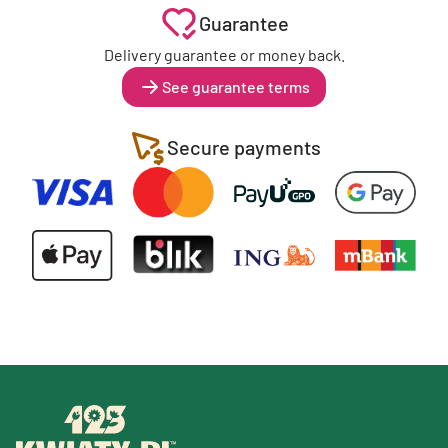
Guarantee
Delivery guarantee or money back.
See guarantee terms
Secure payments