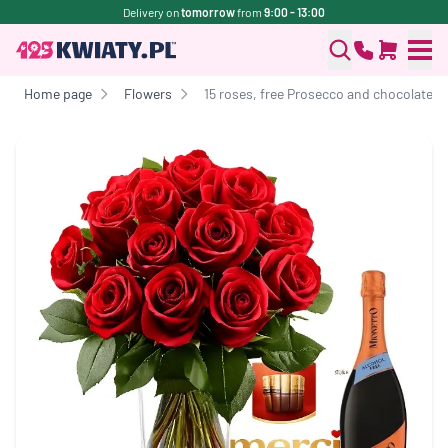
Delivery on
tomorrow
from
9:00 - 13:00
Home page
Flowers
15 roses, free Prosecco and chocolates