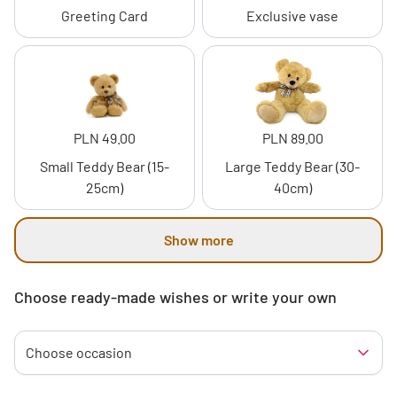
Greeting Card
Exclusive vase
PLN 49.00
PLN 89.00
Small Teddy Bear (15-
Large Teddy Bear (30-
25cm)
40cm)
Show more
Choose ready-made wishes or write your own
Choose occasion