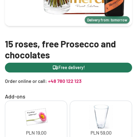
Delivery from: tomorrow
15 roses, free Prosecco and
chocolates
Free delivery!
Order online or call:
+48 780 122 123
Add-ons
PLN 19.00
PLN 59.00