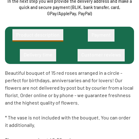
In the next step you will provide the delivery address and make a
quick and secure payment (BLIK, bank transfer, card,
GPay/ApplePay, PayPal)
Product description
Payment
Delivery time
Customer reviews
Beautiful bouquet of 15 red roses arranged in a circle -
perfect for birthdays, anniversaries and for lovers! Our
flowers are not delivered by post but by courier from a local
florist. Order online or by phone - we guarantee freshness
and the highest quality of flowers.
* The vase is not included with the bouquet. You can order
it additionally.