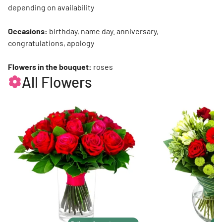
depending on availability
Occasions:
birthday, name day. anniversary,
congratulations, apology
Flowers in the bouquet:
roses
All Flowers