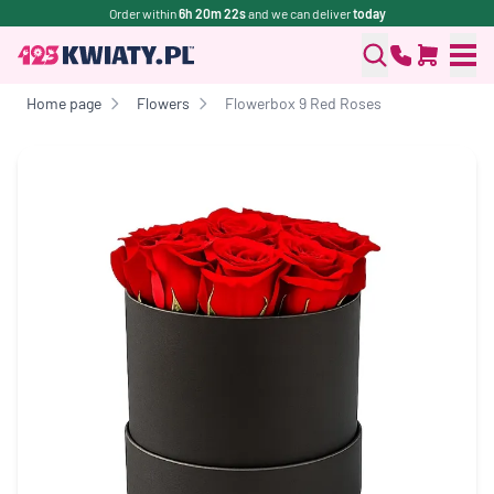
Order within
6h 20m 22s
and we can deliver
today
Home page
Flowers
Flowerbox 9 Red Roses