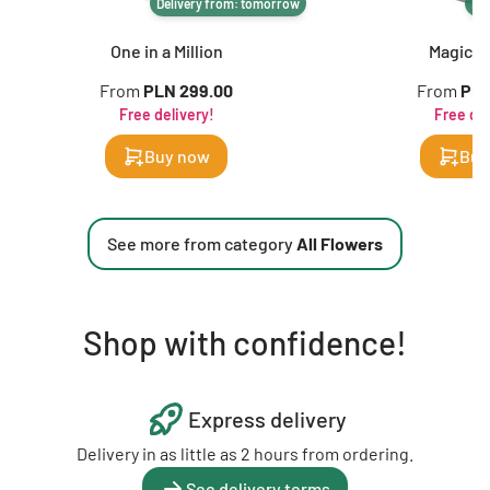
Delivery from: tomorrow
De
One in a Million
Magic of
From
PLN 299.00
From
PLN
Free delivery!
Free del
Buy now
Buy
See more from category
All Flowers
Shop with confidence!
Express delivery
Delivery in as little as 2 hours from ordering.
See delivery terms