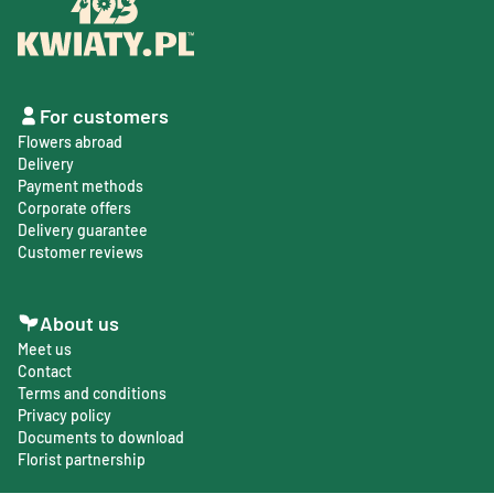
For customers
Flowers abroad
Delivery
Payment methods
Corporate offers
Delivery guarantee
Customer reviews
About us
Meet us
Contact
Terms and conditions
Privacy policy
Documents to download
Florist partnership