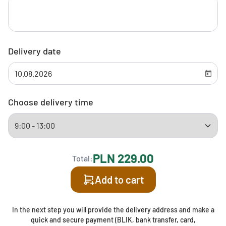
Delivery date
Choose delivery time
PLN 229.00
Total:
Add to cart
In the next step you will provide the delivery address and make a
quick and secure payment (BLIK, bank transfer, card,