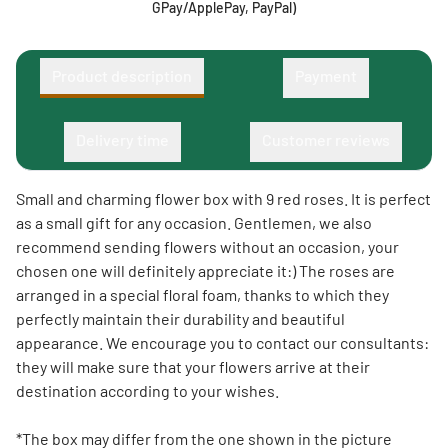
GPay/ApplePay, PayPal)
Product description
Payment
Delivery time
Customer reviews
Small and charming flower box with 9 red roses. It is perfect
as a small gift for any occasion. Gentlemen, we also
recommend sending flowers without an occasion, your
chosen one will definitely appreciate it:) The roses are
arranged in a special floral foam, thanks to which they
perfectly maintain their durability and beautiful
appearance. We encourage you to contact our consultants:
they will make sure that your flowers arrive at their
destination according to your wishes.
*The box may differ from the one shown in the picture