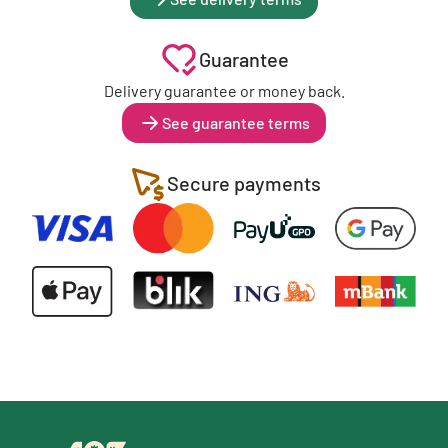
Guarantee
Delivery guarantee or money back.
See guarantee terms
Secure payments