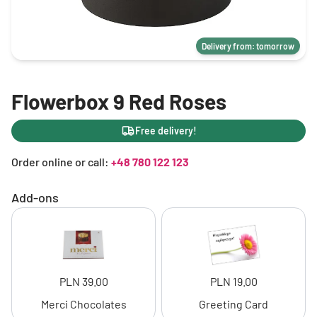
Delivery from: tomorrow
Flowerbox 9 Red Roses
Free delivery!
Order online or call:
+48 780 122 123
Add-ons
PLN 39.00
PLN 19.00
Merci Chocolates
Greeting Card