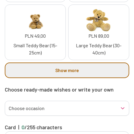
PLN 49.00
PLN 89.00
Small Teddy Bear (15-
Large Teddy Bear (30-
25cm)
40cm)
Show more
Choose ready-made wishes or write your own
Choose occasion
Card
|
0
/
255
characters