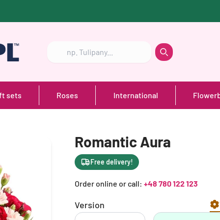
Szukaj
Szukaj
ft sets
Roses
International
Flower
Romantic Aura
Free delivery!
Order online or call:
+48 780 122 123
Version