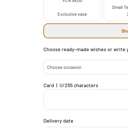
PLN 59.00
Small Te
Exclusive vase
Sh
Choose ready-made wishes or write 
Choose occasion
Card
|
0
/
255
characters
Delivery date