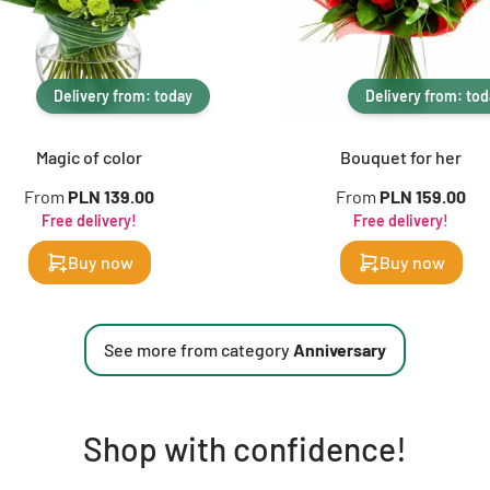
Delivery from: today
Delivery from: to
Magic of color
Bouquet for her
From
PLN 139.00
From
PLN 159.00
Free delivery!
Free delivery!
Buy now
Buy now
See more from category
Anniversary
Shop with confidence!