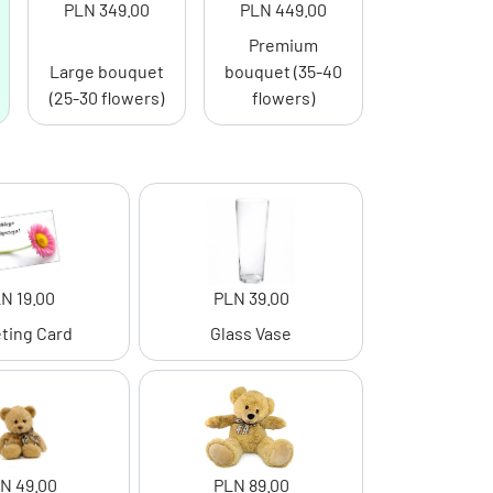
PLN 349.00
PLN 449.00
Premium
Large bouquet
bouquet (35-40
(25-30 flowers)
flowers)
N 19.00
PLN 39.00
ting Card
Glass Vase
N 49.00
PLN 89.00