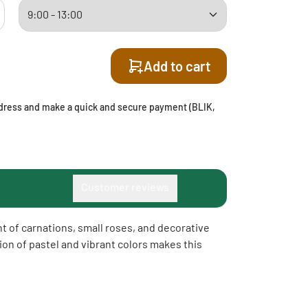
Add to cart
address and make a quick and secure payment (BLIK,
Customer reviews
t of carnations, small roses, and decorative
on of pastel and vibrant colors makes this