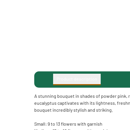
Product description
A stunning bouquet in shades of powder pink, r
eucalyptus captivates with its lightness, fres
bouquet incredibly stylish and striking.
Small: 9 to 13 flowers with garnish