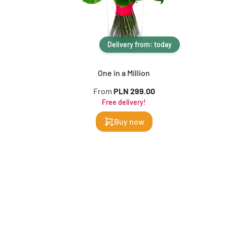
Delivery from: today
One in a Million
From
PLN 299.00
Free delivery!
Buy now