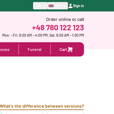
EN
PLN
Sign in
Order online or call
+48 780 122 123
Mon. – Fri. 9:00 AM – 4:00 PM, Sat. 9:00 AM – 1:00 PM
boxes
Funeral
Cart
What's the difference between versions?