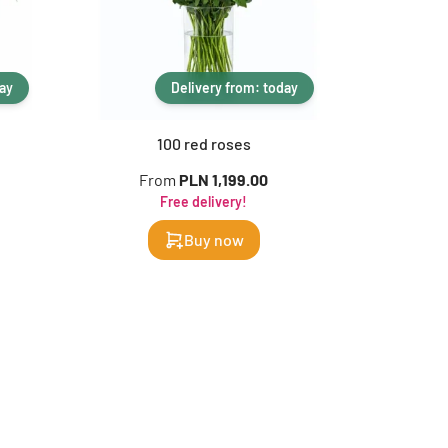
day
Delivery from: today
100 red roses
From
PLN 1,199.00
F
Free delivery!
Buy now