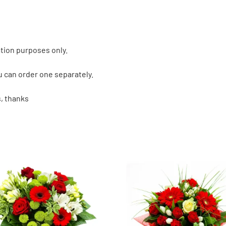
tion purposes only.
u can order one separately.
, thanks