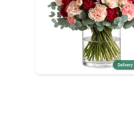
Delivery