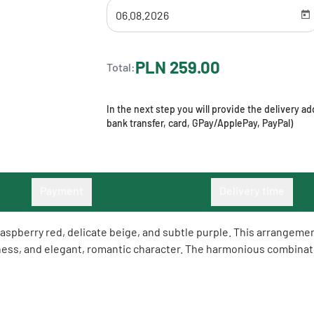
PLN 259.00
Total:
In the next step you will provide the delivery 
bank transfer, card, GPay/ApplePay, PayPal)
Payment
Delivery time
aspberry red, delicate beige, and subtle purple. This arrangemen
hness, and elegant, romantic character. The harmonious combinati