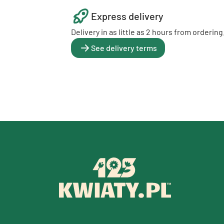
Express delivery
Delivery in as little as 2 hours from ordering
See delivery terms