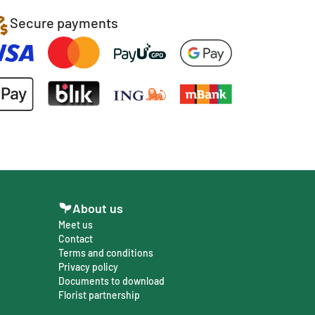
Secure payments
About us
Meet us
Contact
Terms and conditions
Privacy policy
Documents to download
Florist partnership