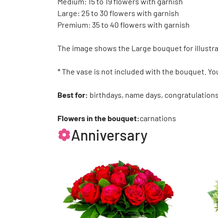
Medium: 15 to 19 flowers with garnish
Large: 25 to 30 flowers with garnish
Premium: 35 to 40 flowers with garnish
The image shows the Large bouquet for illustra
* The vase is not included with the bouquet. Yo
Best for:
birthdays, name days, congratulations
Flowers in the bouquet:
carnations
Anniversary