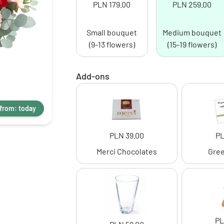
PLN 179.00
PLN 259.00
Small bouquet
Medium bouquet
(9-13 flowers)
(15-19 flowers)
Add-ons
 from: today
PLN 39.00
PL
Merci Chocolates
Gree
PL