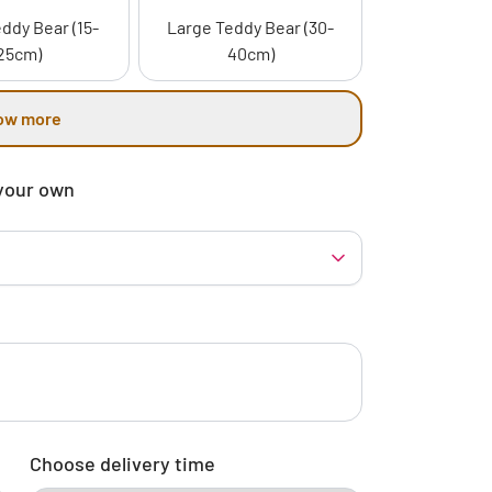
ddy Bear (15-
Large Teddy Bear (30-
25cm)
40cm)
ow more
your own
Choose delivery time