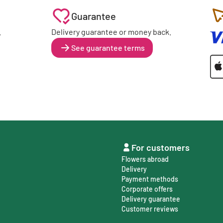
Guarantee
.
Delivery guarantee or money back.
See guarantee terms
For customers
Flowers abroad
Delivery
Payment methods
Corporate offers
Delivery guarantee
Customer reviews