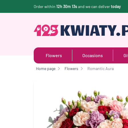
Order within
12h 30m 13s
and we can deliver
today
Flowers
Occasions
Gi
Home page
Flowers
Romantic Aura