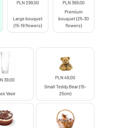
PLN 299.00
PLN 369.00
Premium
Large bouquet
bouquet (25-30
(15-19 flowers)
flowers)
PLN 49.00
N 39.00
Small Teddy Bear (15-
ass Vase
25cm)