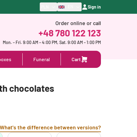
EN
PLN
Sign in
Order online or call
+48 780 122 123
Mon. – Fri. 9:00 AM – 4:00 PM, Sat. 9:00 AM – 1:00 PM
boxes
Funeral
Cart
th chocolates
What's the difference between versions?