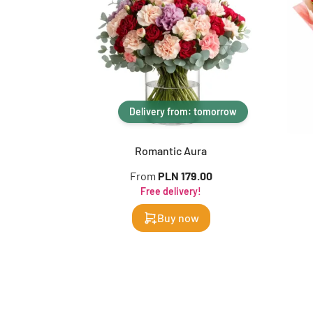
Delivery from: tomorrow
Romantic Aura
From
PLN 179.00
Free delivery!
Buy now