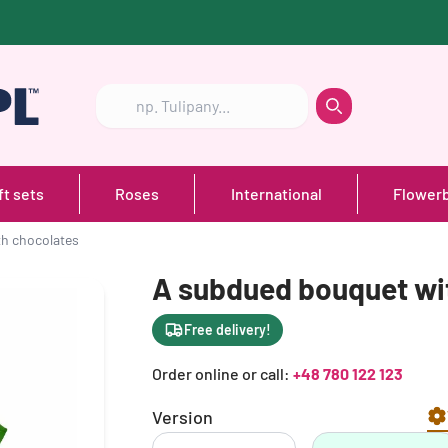
Szukaj
Szukaj
ft sets
Roses
International
Flower
h chocolates
A subdued bouquet wi
Free delivery!
Order online or call:
+48 780 122 123
Version