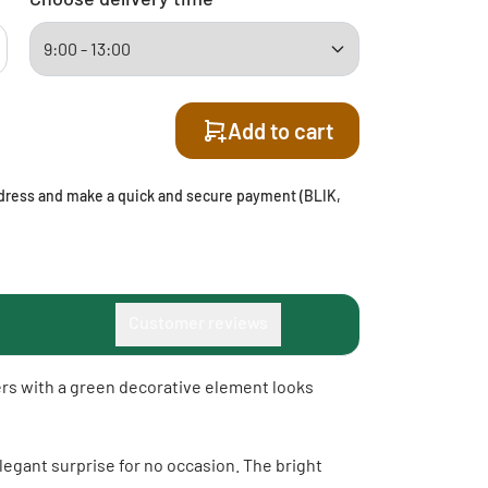
Add to cart
address and make a quick and secure payment (BLIK,
Customer reviews
wers with a green decorative element looks
elegant surprise for no occasion. The bright