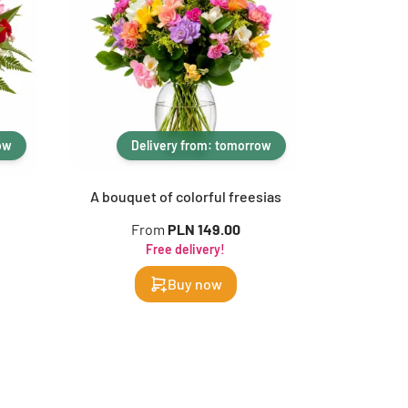
ow
Delivery from: tomorrow
De
A bouquet of colorful freesias
Ra
From
PLN 149.00
F
Free delivery!
Buy now