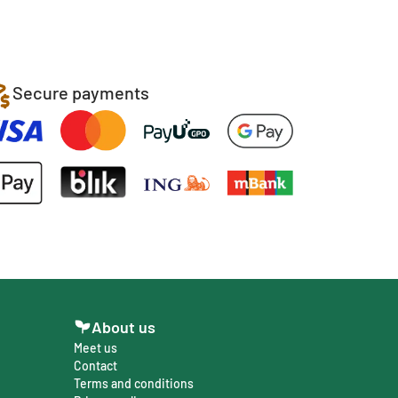
Secure payments
About us
Meet us
Contact
Terms and conditions