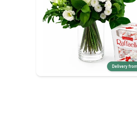
Delivery fro