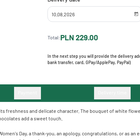
PLN 229.00
Total:
In the next step you will provide the delivery 
bank transfer, card, GPay/ApplePay, PayPal)
Payment
Delivery time
h its freshness and delicate character. The bouquet of white flo
 chocolates add a sweet touch.
, Women's Day, a thank-you, an apology, congratulations, or as an 