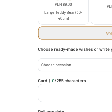
PLN 89.00
PL
Large Teddy Bear (30-
40cm)
Sh
Choose ready-made wishes or write 
Choose occasion
Card
|
0
/
255
characters
Delivery date