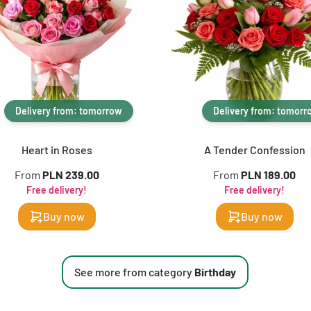
Delivery from: tomorrow
Delivery from: tomorr
Heart in Roses
A Tender Confession
From
PLN 239.00
From
PLN 189.00
Free delivery!
Free delivery!
Buy now
Buy now
See more from category
Birthday