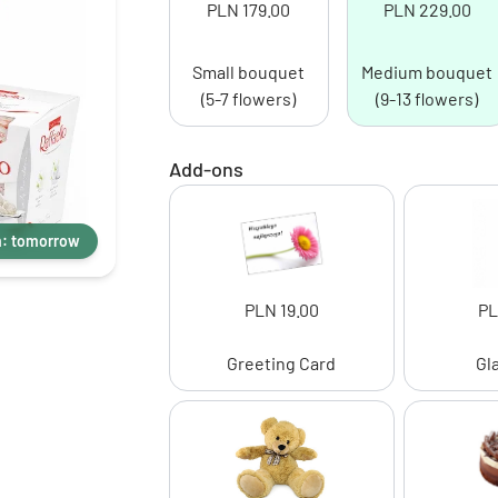
PLN 179.00
PLN 229.00
Small bouquet
Medium bouquet
(5-7 flowers)
(9-13 flowers)
Add-ons
m: tomorrow
PLN 19.00
PL
Greeting Card
Gl