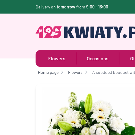
Delivery on
tomorrow
from
9:00 - 13:00
Flowers
Occasions
Gi
Home page
Flowers
A subdued bouquet wit