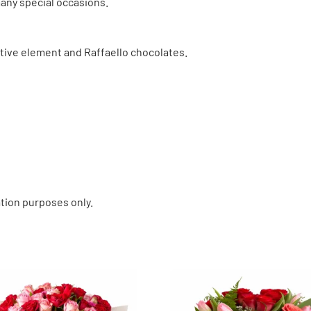
many special occasions.
tive element and Raffaello chocolates.
tion purposes only.