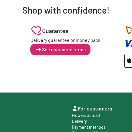
Shop with confidence!
Guarantee
.
Delivery guarantee or money back.
See guarantee terms
For customers
Flowers abroad
Delivery
Payment methods