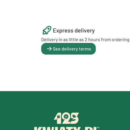
Express delivery
Delivery in as little as 2 hours from ordering
See delivery terms