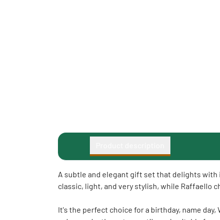
Product description
A subtle and elegant gift set that delights wit
classic, light, and very stylish, while Raffaello
It's the perfect choice for a birthday, name day