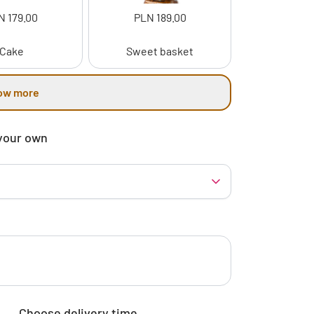
N 179.00
PLN 189.00
Cake
Sweet basket
ow more
your own
Choose delivery time