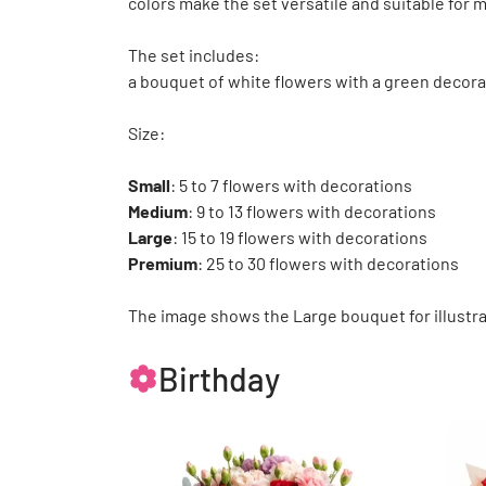
colors make the set versatile and suitable for 
The set includes:
a bouquet of white flowers with a green decora
Size:
Small
: 5 to 7 flowers with decorations
Medium
: 9 to 13 flowers with decorations
Large
: 15 to 19 flowers with decorations
Premium
: 25 to 30 flowers with decorations
The image shows the Large bouquet for illustra
Birthday