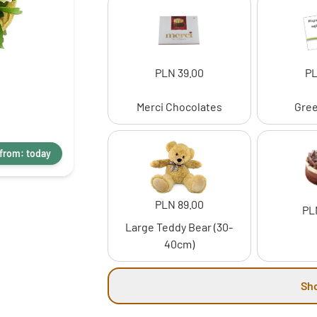
PLN 39.00
PL
Merci Chocolates
Gree
 from: today
PLN 89.00
PL
Large Teddy Bear (30-
40cm)
Sh