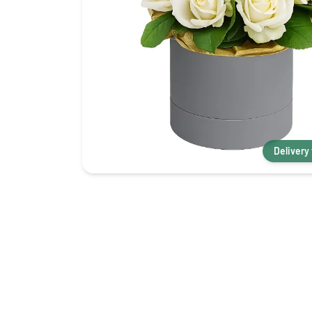
Delivery