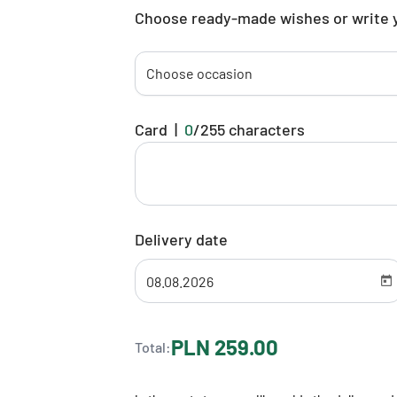
Choose ready-made wishes or write 
Choose occasion
Card
|
0
/
255
characters
Delivery date
PLN 259.00
Total: