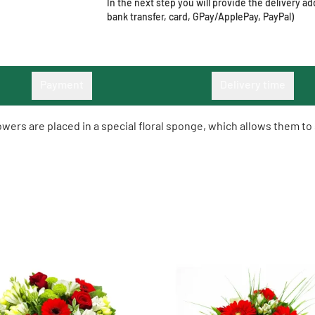
In the next step you will provide the delivery 
bank transfer, card, GPay/ApplePay, PayPal)
Payment
Delivery time
lowers are placed in a special floral sponge, which allows them t