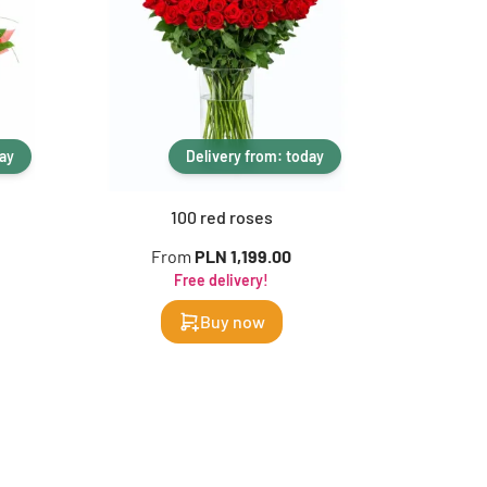
day
Delivery from: today
100 red roses
1
From
PLN 1,199.00
F
Free delivery!
Buy now