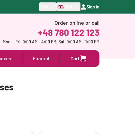
EN
PLN
Sign in
Order online or call
+48 780 122 123
Mon. – Fri. 9:00 AM – 4:00 PM, Sat. 9:00 AM – 1:00 PM
boxes
Funeral
Cart
oses