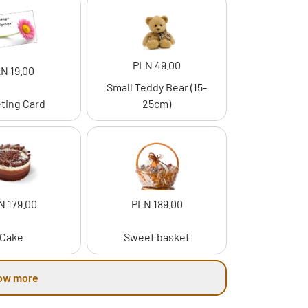
PLN 49.00
N 19.00
Small Teddy Bear (15-
ting Card
25cm)
N 179.00
PLN 189.00
Cake
Sweet basket
ow more