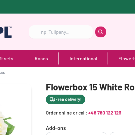
Szukaj
Szukaj
ft sets
Roses
International
Flower
ses
Flowerbox 15 White R
Free delivery!
Order online or call:
+48 780 122 123
Add-ons