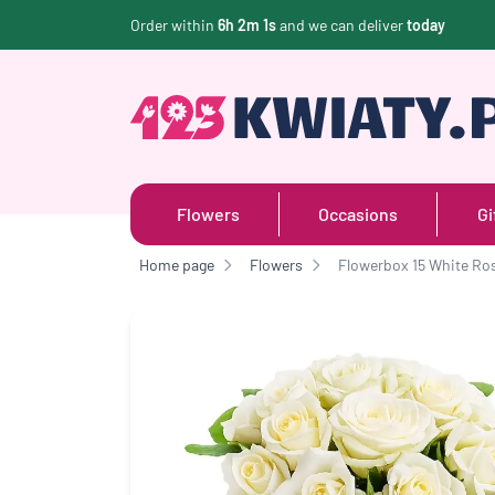
Order within
6h 2m 0s
and we can deliver
today
Flowers
Occasions
Gi
Home page
Flowers
Flowerbox 15 White Ro