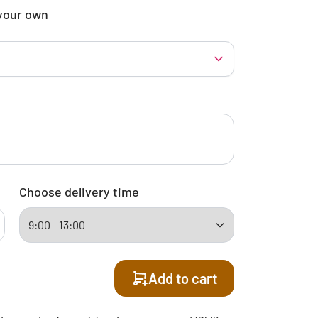
your own
Choose delivery time
Add to cart