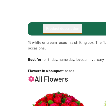
Product description
15 white or cream roses in a striking box. The f
occasions.
Best for:
birthday, name day, love, anniversary
Flowers in a bouquet:
roses
All Flowers