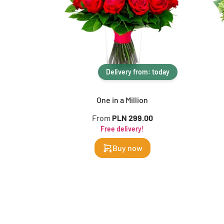
Delivery from: today
One in a Million
From
PLN 299.00
Free delivery!
Buy now