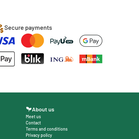
Secure payments
About us
Meet us
Contact
Terms and conditions
Privacy policy