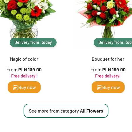
Delivery from: today
Delivery from: to
Magic of color
Bouquet for her
From
PLN 139.00
From
PLN 159.00
Free delivery!
Free delivery!
Buy now
Buy now
See more from category
All Flowers