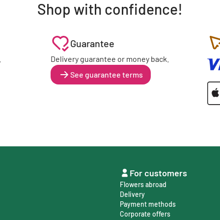
Shop with confidence!
Guarantee
.
Delivery guarantee or money back.
See guarantee terms
For customers
Flowers abroad
Delivery
Payment methods
Corporate offers