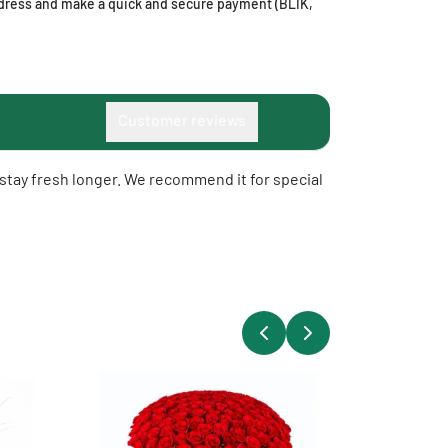
address and make a quick and secure payment (BLIK,
Customer reviews
o stay fresh longer. We recommend it for special