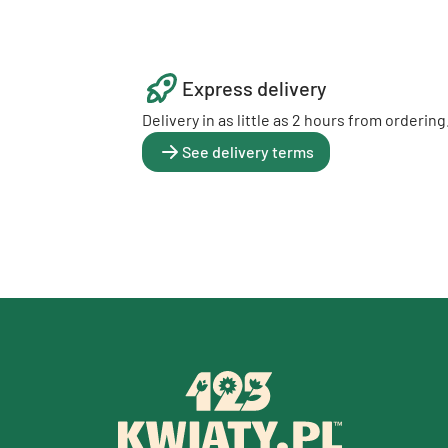
Express delivery
Delivery in as little as 2 hours from ordering
See delivery terms